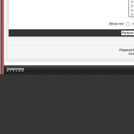
Show me
m
Powered
Lic