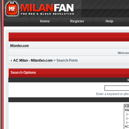
Home
Register
Help
Home
Register
Help
Milanfan.com
Welcom
AC Milan - Milanfan.com
> Search Form
Search Options
S
Enter a keyword or phr