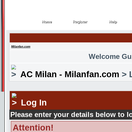
Home
Register
Help
Home
Register
Help
Milanfan.com
Welcome Gu
AC Milan - Milanfan.com
> 
Log In
Please enter your details below to l
Attention!