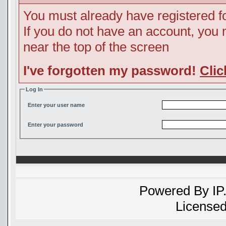
You must already have registered fo
If you do not have an account, you ma
near the top of the screen
I've forgotten my password!
Clic
Log In
Enter your user name
Enter your password
Powered By
IP
Licensed