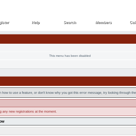
ister
Help
Search
Members
Cal
ister
Help
Search
Members
Cal
This menu has been disabled
n how to use a feature, or don't know why you got this error message, try looking through the 
ng any new registrations at the moment.
low