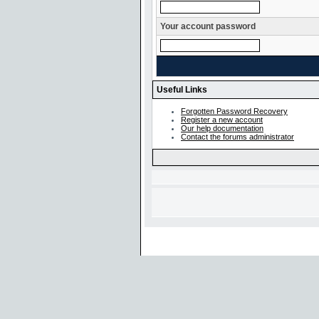
Your account password
Useful Links
Forgotten Password Recovery
Register a new account
Our help documentation
Contact the forums administrator