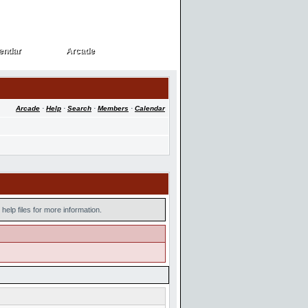
endar
Arcade
endar
Arcade
Arcade
·
Help
·
Search
·
Members
·
Calendar
help files for more information.