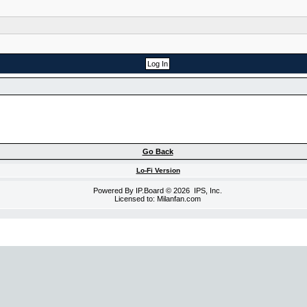
Go Back
Lo-Fi Version
Powered By
IP.Board
© 2026
IPS, Inc
.
Licensed to: Milanfan.com