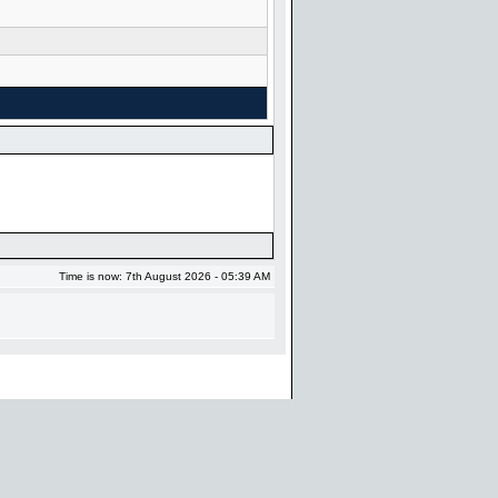
Time is now: 7th August 2026 - 05:39 AM