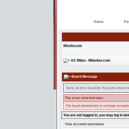
Home
Reg
Home
Reg
Milanfan.com
AC Milan - Milanfan.com
Board Message
Sorry, an error occurred. If you are unsure o
The error returned was:
The board administrator is no longer accepti
You are not logged in, you may log in be
Your account username