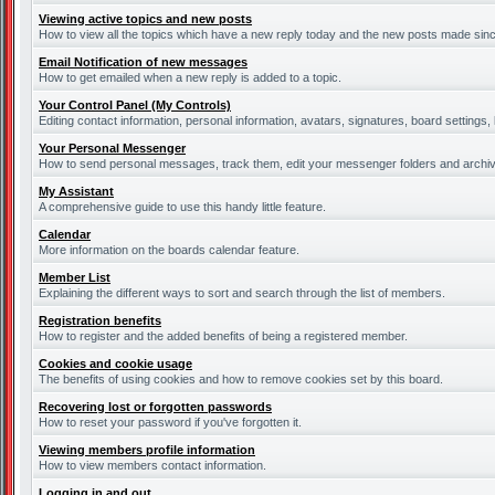
Viewing active topics and new posts
How to view all the topics which have a new reply today and the new posts made since 
Email Notification of new messages
How to get emailed when a new reply is added to a topic.
Your Control Panel (My Controls)
Editing contact information, personal information, avatars, signatures, board settings
Your Personal Messenger
How to send personal messages, track them, edit your messenger folders and archi
My Assistant
A comprehensive guide to use this handy little feature.
Calendar
More information on the boards calendar feature.
Member List
Explaining the different ways to sort and search through the list of members.
Registration benefits
How to register and the added benefits of being a registered member.
Cookies and cookie usage
The benefits of using cookies and how to remove cookies set by this board.
Recovering lost or forgotten passwords
How to reset your password if you've forgotten it.
Viewing members profile information
How to view members contact information.
Logging in and out