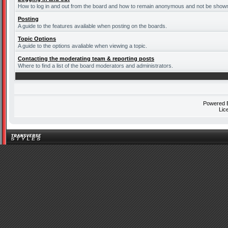
How to log in and out from the board and how to remain anonymous and not be shown o
Posting
A guide to the features available when posting on the boards.
Topic Options
A guide to the options avaliable when viewing a topic.
Contacting the moderating team & reporting posts
Where to find a list of the board moderators and administrators.
Powered
Lic