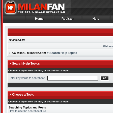
Home
Register
Help
Home
Register
Help
Milanfan.com
Welcom
AC Milan - Milanfan.com
> Search Help Topics
Search Help Topics
Choose a topic from the list, or search for a topic
Enter keywords to search for
Choose a Topic
Choose a topic from the list, or search for a topic
Searching Topics and Posts
How to use the search feature.