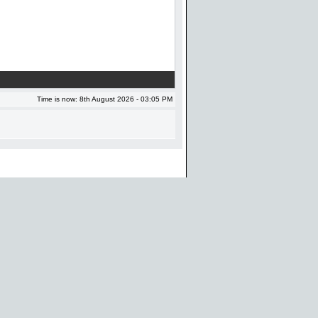
Time is now: 8th August 2026 - 03:05 PM