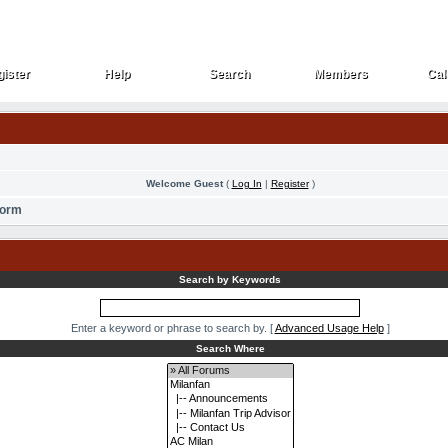
ister
Help
Search
Members
Cal
ister
Help
Search
Members
Cal
Welcome Guest
(
Log In
|
Register
)
Form
Search by Keywords
Enter a keyword or phrase to search by.
[
Advanced Usage Help
]
Search Where