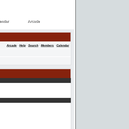
endar
Arcade
endar
Arcade
Arcade
·
Help
·
Search
·
Members
·
Calendar