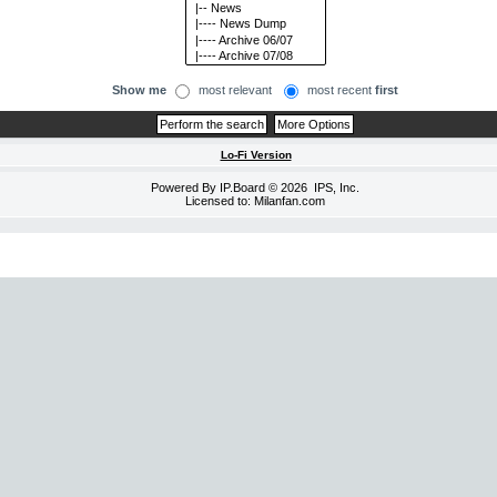
Show me
most relevant
most recent
first
Lo-Fi Version
Powered By
IP.Board
© 2026
IPS, Inc
.
Licensed to: Milanfan.com