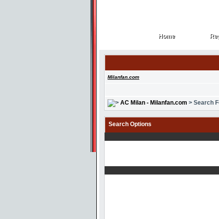
Home
Reg
Home
Reg
Milanfan.com
AC Milan - Milanfan.com
> Search 
Search Options