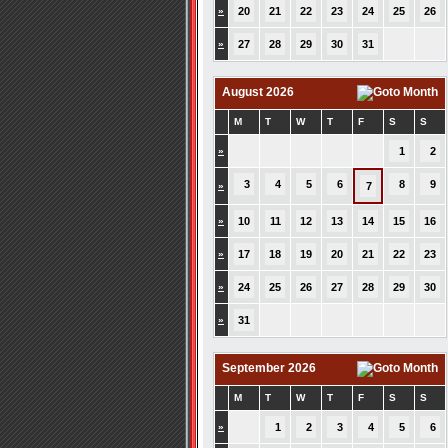
»
20
21
22
23
24
25
26
»
27
28
29
30
31
August 2026
M
T
W
T
F
S
S
»
1
2
3
4
5
6
8
9
»
7
»
10
11
12
13
14
15
16
»
17
18
19
20
21
22
23
»
24
25
26
27
28
29
30
»
31
September 2026
M
T
W
T
F
S
S
»
1
2
3
4
5
6