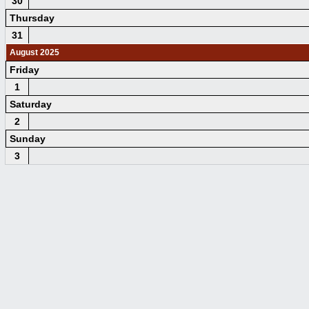
30
Thursday
31
August 2025
Friday
1
Saturday
2
Sunday
3