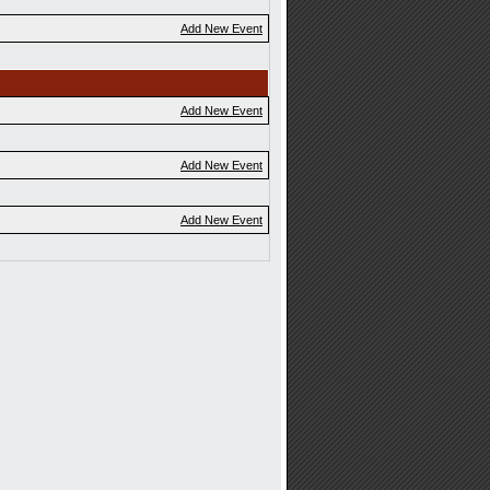
Add New Event
Add New Event
Add New Event
Add New Event