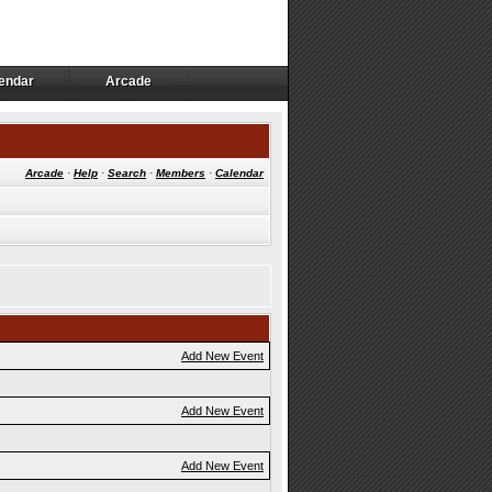
endar
Arcade
endar
Arcade
Arcade
·
Help
·
Search
·
Members
·
Calendar
Add New Event
Add New Event
Add New Event