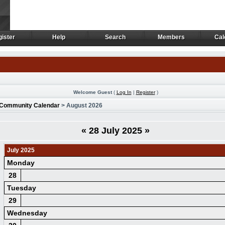
ister
Help
Search
Members
Cal
ister
Help
Search
Members
Cal
Welcome Guest
(
Log In
|
Register
)
Community Calendar
> August 2026
«
28 July 2025
»
July 2025
Monday
28
Tuesday
29
Wednesday