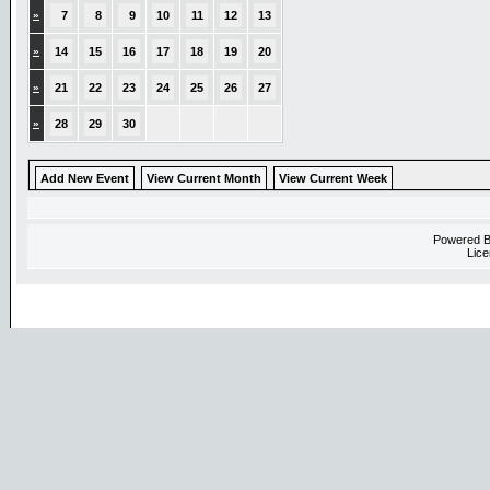
»
7
8
9
10
11
12
13
»
14
15
16
17
18
19
20
»
21
22
23
24
25
26
27
»
28
29
30
Add New Event
View Current Month
View Current Week
Powered 
Lice