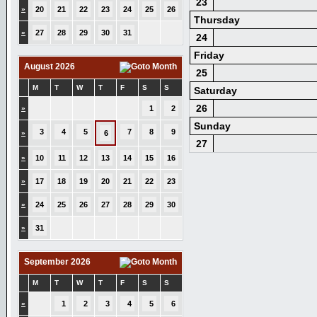
23
»
20
21
22
23
24
25
26
Thursday
»
27
28
29
30
31
24
Friday
August 2026
25
M
T
W
T
F
S
S
Saturday
26
»
1
2
Sunday
3
4
5
7
8
9
»
6
27
»
10
11
12
13
14
15
16
»
17
18
19
20
21
22
23
»
24
25
26
27
28
29
30
»
31
September 2026
M
T
W
T
F
S
S
»
1
2
3
4
5
6