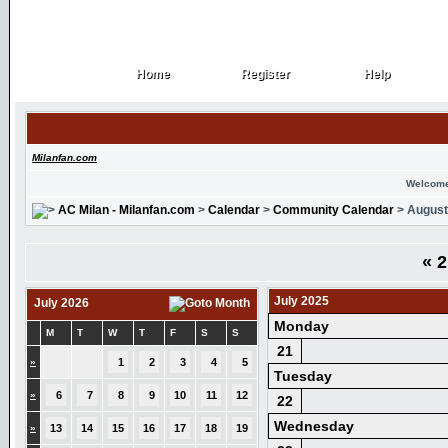
Home
Register
Help
Home
Register
Help
Milanfan.com
Welcome
AC Milan - Milanfan.com
>
Calendar
>
Community Calendar
> August
«
2
July 2025
July 2026
Monday
M
T
W
T
F
S
S
21
»
1
2
3
4
5
Tuesday
»
6
7
8
9
10
11
12
22
Wednesday
»
13
14
15
16
17
18
19