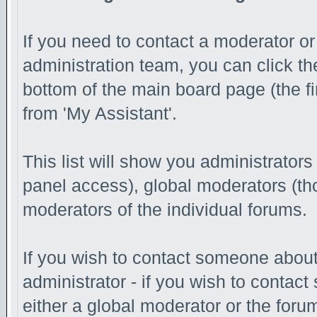
If you need to contact a moderator o
administration team, you can click th
bottom of the main board page (the fi
from 'My Assistant'.
This list will show you administrator
panel access), global moderators (th
moderators of the individual forums.
If you wish to contact someone abou
administrator - if you wish to contac
either a global moderator or the foru