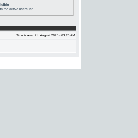
isible
o the active users list
Time is now: 7th August 2026 - 03:25 AM