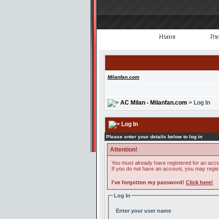
Home
Reg
Home
Reg
Milanfan.com
AC Milan - Milanfan.com
> Log In
Log In
Please enter your details below to log in
Attention!
You must already have registered for an acco
If you do not have an account, you may register
I've forgotten my password!
Click here!
Log In
Enter your user name