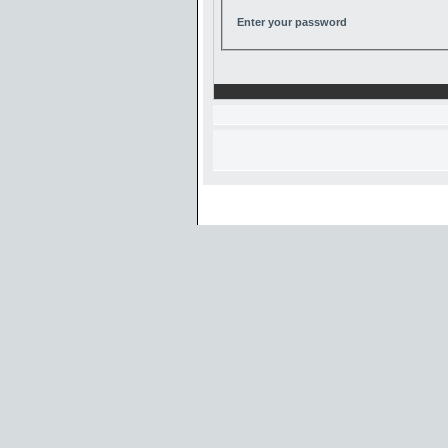
Enter your password