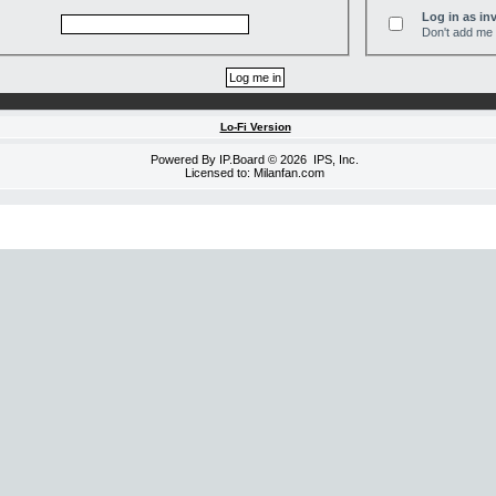
Log in as inv
Don't add me t
Lo-Fi Version
Powered By
IP.Board
© 2026
IPS, Inc
.
Licensed to: Milanfan.com