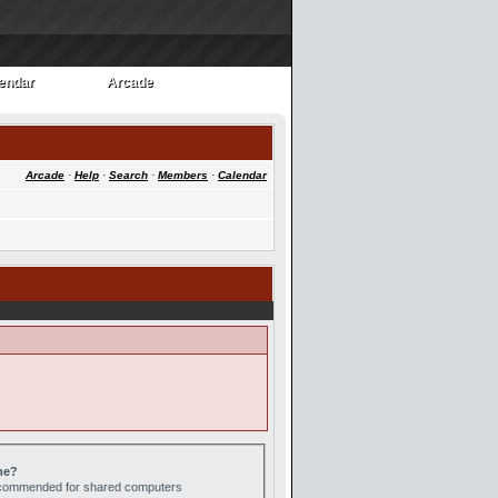
endar
Arcade
endar
Arcade
Arcade
·
Help
·
Search
·
Members
·
Calendar
me?
recommended for shared computers