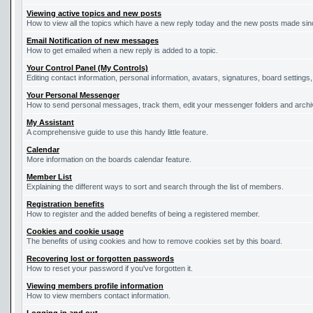
Viewing active topics and new posts
How to view all the topics which have a new reply today and the new posts made since
Email Notification of new messages
How to get emailed when a new reply is added to a topic.
Your Control Panel (My Controls)
Editing contact information, personal information, avatars, signatures, board settings
Your Personal Messenger
How to send personal messages, track them, edit your messenger folders and arch
My Assistant
A comprehensive guide to use this handy little feature.
Calendar
More information on the boards calendar feature.
Member List
Explaining the different ways to sort and search through the list of members.
Registration benefits
How to register and the added benefits of being a registered member.
Cookies and cookie usage
The benefits of using cookies and how to remove cookies set by this board.
Recovering lost or forgotten passwords
How to reset your password if you've forgotten it.
Viewing members profile information
How to view members contact information.