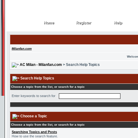
Home
Register
Help
Home
Register
Help
Milanfan.com
Welcom
AC Milan - Milanfan.com
> Search Help Topics
Search Help Topics
Choose a topic from the list, or search for a topic
Enter keywords to search for
Choose a Topic
Choose a topic from the list, or search for a topic
Searching Topics and Posts
How to use the search feature.