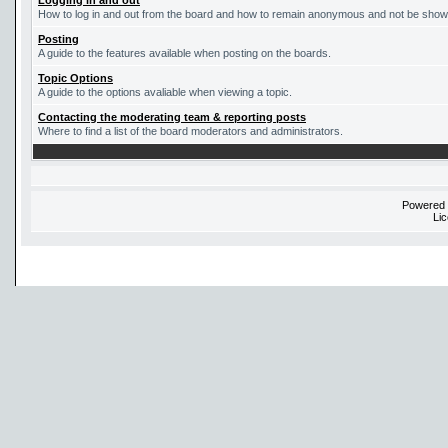
Logging in and out
How to log in and out from the board and how to remain anonymous and not be shown 
Posting
A guide to the features available when posting on the boards.
Topic Options
A guide to the options avaliable when viewing a topic.
Contacting the moderating team & reporting posts
Where to find a list of the board moderators and administrators.
Powered
Li