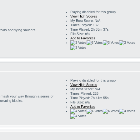
Playing disabled for this group
View High Scores
My Best Score: N/A
Times Played: 132
Time Played: 2h 53m 37s
roids and flying saucers!
File Size: n/a
Add to Favorites
Playing disabled for this group
View High Scores
My Best Score: N/A
Times Played: 226
 smash your way through a series of
Time Played: 7h 41m 55s
erating blocks.
File Size: n/a
Add to Favorites