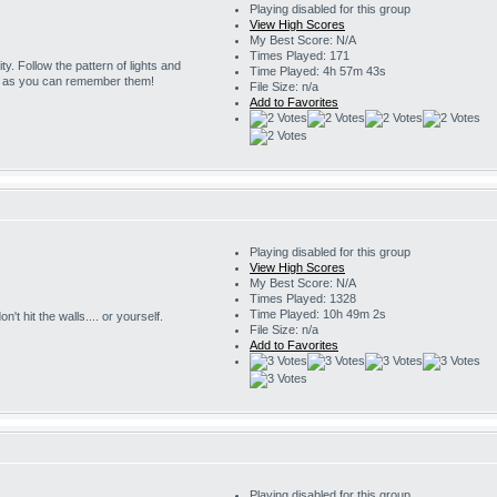
Playing disabled for this group
View High Scores
My Best Score: N/A
Times Played: 171
ity. Follow the pattern of lights and
Time Played: 4h 57m 43s
g as you can remember them!
File Size: n/a
Add to Favorites
Playing disabled for this group
View High Scores
My Best Score: N/A
Times Played: 1328
Time Played: 10h 49m 2s
't hit the walls.... or yourself.
File Size: n/a
Add to Favorites
Playing disabled for this group