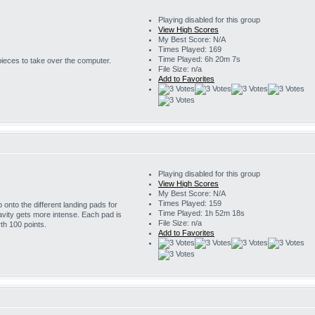
Playing disabled for this group
View High Scores
My Best Score: N/A
Times Played: 169
Time Played: 6h 20m 7s
 pieces to take over the computer.
File Size: n/a
Add to Favorites
Playing disabled for this group
View High Scores
My Best Score: N/A
Times Played: 159
onto the different landing pads for
Time Played: 1h 52m 18s
avity gets more intense. Each pad is
File Size: n/a
th 100 points.
Add to Favorites