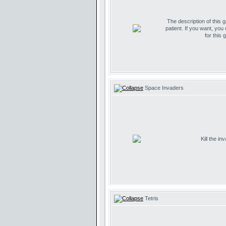
The description of this 
patient. If you want, you
for this 
Space Invaders
Kill the i
Tetris