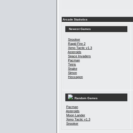
Arcade Statistics
Newest Games
Snooker
Rapid Fire 2
Xeno Tactic v1.3
Asteroids
Space Invaders
Pacman
Tetris
Snake
Simon
Hexxagon
Random Games
Pacman
Asteroids
Moon Lander
Xeno Tactic v1.3
Snooker