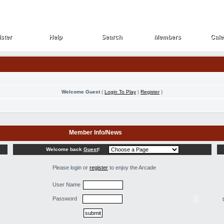
ster
Help
Search
Members
Cale
ster
Help
Search
Members
Cale
Welcome Guest
(
Login To Play
|
Register
)
Member Info/News
Welcome back
Guest
!
Please login or
register
to enjoy the Arcade
User Name
Password