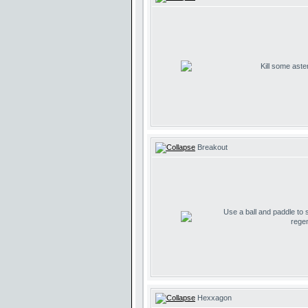
Kill some aste
Breakout
Use a ball and paddle to
regen
Hexxagon