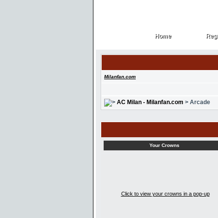
Home
Regi
Home
Regi
Milanfan.com
AC Milan - Milanfan.com
> Arcade
Your Crowns
Click to view your crowns in a pop-up