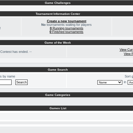
Game Challenges
Tournament Information Center
Create a new tournament
No
tournaments waiting for players
!
0
Running tournaments
0
Finished tournaments
Game of the Week
View Cur
Contest has ended. --
View 
Game Search
s by name
Sort 
in
Game Categories
Games List