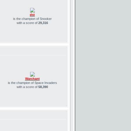
dst
is the champion of Snooker
with a score of
29,316
Warchant
is the champion of Space Invaders
with a score of
58,390