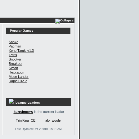
Popular Games
Snake
Pacman
Xeno Tactic v1.3
Tetris
Snooker
Breakout
Simon
Hexxagon
Moon Lander
Rapid Fire 2
League Leaders
kurtsimonw
is the current leader
TriniKing_CE
jalor wooler
Last Updated Oct 2 2010, 05:01 AM