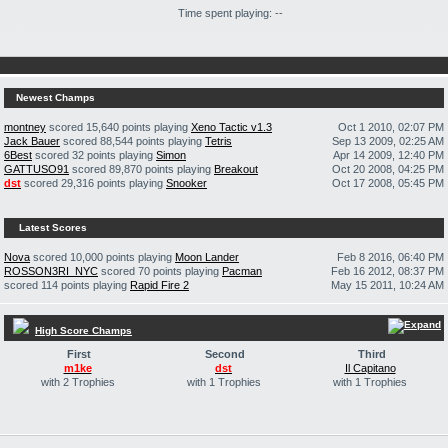
Time spent playing: --
Newest Champs
montney
scored 15,640 points playing
Xeno Tactic v1.3
Oct 1 2010, 02:07 PM
Jack Bauer
scored 88,544 points playing
Tetris
Sep 13 2009, 02:25 AM
6Best
scored 32 points playing
Simon
Apr 14 2009, 12:40 PM
GATTUSO91
scored 89,870 points playing
Breakout
Oct 20 2008, 04:25 PM
dst
scored 29,316 points playing
Snooker
Oct 17 2008, 05:45 PM
Latest Scores
Nova
scored 10,000 points playing
Moon Lander
Feb 8 2016, 06:40 PM
ROSSON3RI_NYC
scored 70 points playing
Pacman
Feb 16 2012, 08:37 PM
scored 114 points playing
Rapid Fire 2
May 15 2011, 10:24 AM
High Score Champs
First
Second
Third
m1ke
dst
Il Capitano
with 2 Trophies
with 1 Trophies
with 1 Trophies