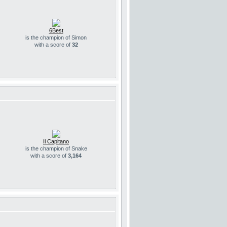
6Best
is the champion of Simon
with a score of
32
Il Capitano
is the champion of Snake
with a score of
3,164