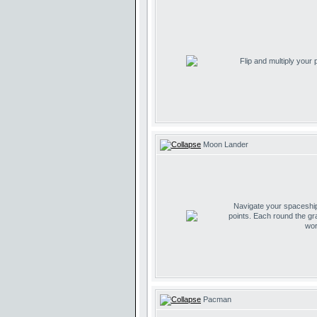
Flip and multiply your
Moon Lander
Navigate your spaceship 
points. Each round the gr
wor
Pacman