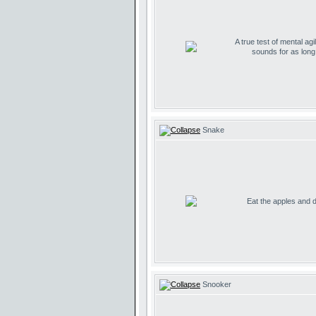
A true test of mental agil
sounds for as lon
Snake
Eat the apples and don
Snooker