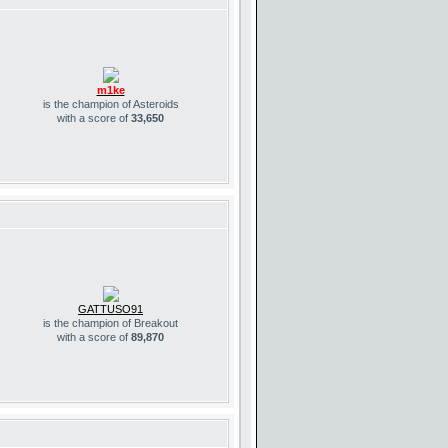
m1ke
is the champion of Asteroids
with a score of
33,650
GATTUSO91
is the champion of Breakout
with a score of
89,870