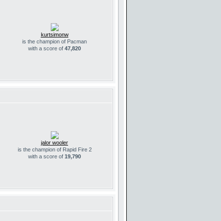
kurtsimonw
is the champion of Pacman
with a score of
47,820
jalor wooler
is the champion of Rapid Fire 2
with a score of
19,790