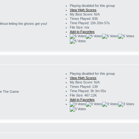
Playing disabled for this group
View High Scores
My Best Score: N/A
Times Played: 836
Time Played: 15h 20m 57s
 without letting the ghosts get you!
File Size: n/a
Add to Favorites
Playing disabled for this group
View High Scores
My Best Score: N/A
Times Played: 139
Time Played: 3h 3m 55s
e The Game
File Size: 467.12K
Add to Favorites