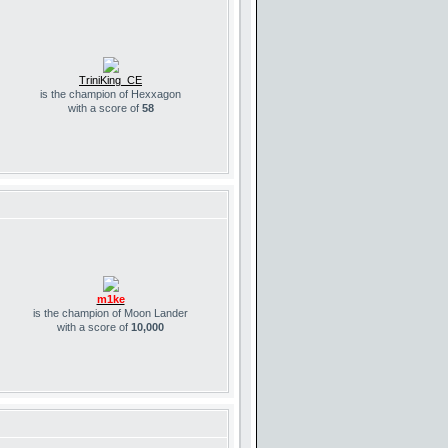
TriniKing_CE
is the champion of Hexxagon
with a score of
58
m1ke
is the champion of Moon Lander
with a score of
10,000