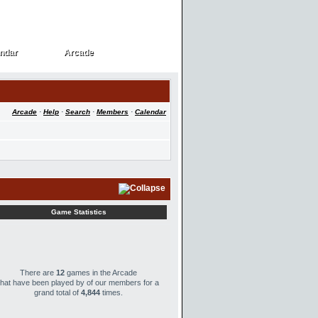
ndar
Arcade
ndar
Arcade
Arcade
·
Help
·
Search
·
Members
·
Calendar
Game Statistics
There are
12
games in the Arcade
that have been played by
of our members for a
grand total of
4,844
times.