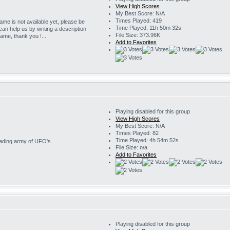
View High Scores
My Best Score: N/A
Times Played: 419
game is not available yet, please be
Time Played: 11h 50m 32s
 can help us by writing a description
File Size: 373.96K
game, thank you !...
Add to Favorites
Playing disabled for this group
View High Scores
My Best Score: N/A
Times Played: 82
Time Played: 4h 54m 52s
nvading army of UFO's
File Size: n/a
Add to Favorites
Playing disabled for this group