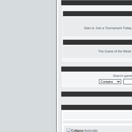
Start or Join a Tournament Today
The
Game of the Week 
Search game
Asteroids