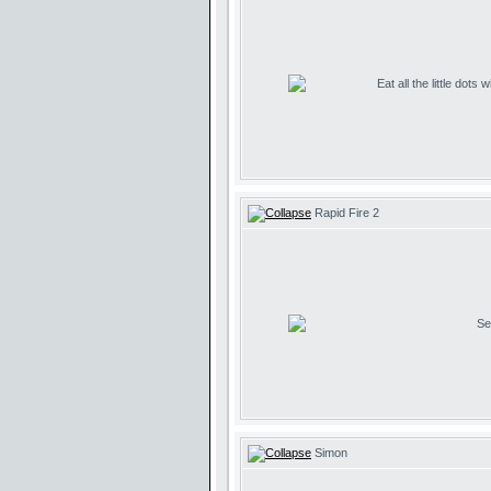
Eat all the little dots
Rapid Fire 2
Se
Simon