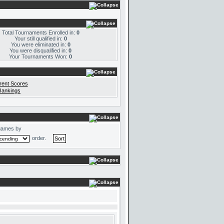
Total Tournaments Enrolled in:
0
Your still qualified in:
0
You were eliminated in:
0
You were disqualified in:
0
Your Tournaments Won:
0
rent Scores
Rankings
games by
order.