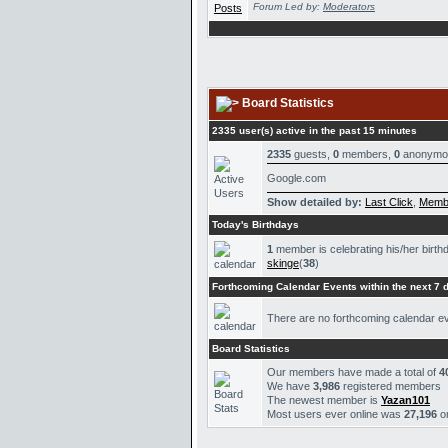
Forum Led by:
Moderators
Board Statistics
2335 user(s) active in the past 15 minutes
2335
guests,
0
members,
0
anonymo
Google.com
Show detailed by:
Last Click
,
Memb
Today's Birthdays
1
member is celebrating his/her birth
skinge
(
38
)
Forthcoming Calendar Events within the next 7 
There are no forthcoming calendar e
Board Statistics
Our members have made a total of
4
We have
3,986
registered members
The newest member is
Yazan101
Most users ever online was
27,196
o