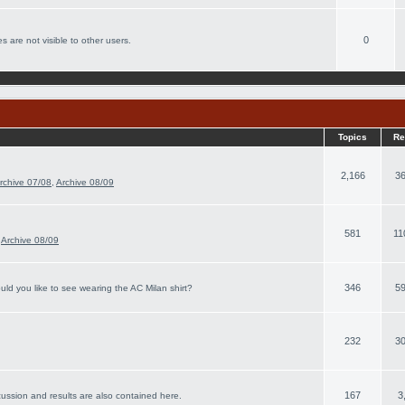
0
s are not visible to other users.
Topics
Re
2,166
36
rchive 07/08
,
Archive 08/09
581
11
,
Archive 08/09
346
59
ld you like to see wearing the AC Milan shirt?
232
30
167
3
cussion and results are also contained here.