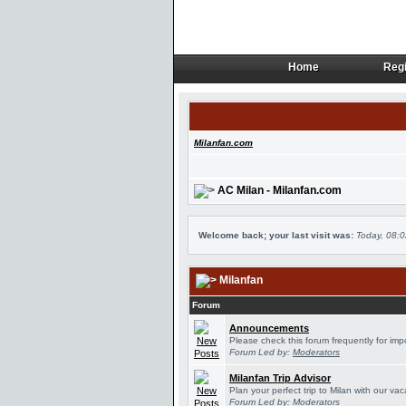
Home
Regi
Home
Regi
Milanfan.com
AC Milan - Milanfan.com
Welcome back; your last visit was:
Today, 08:
Milanfan
Forum
Announcements
Please check this forum frequently for im
Forum Led by:
Moderators
Milanfan Trip Advisor
Plan your perfect trip to Milan with our v
Forum Led by:
Moderators