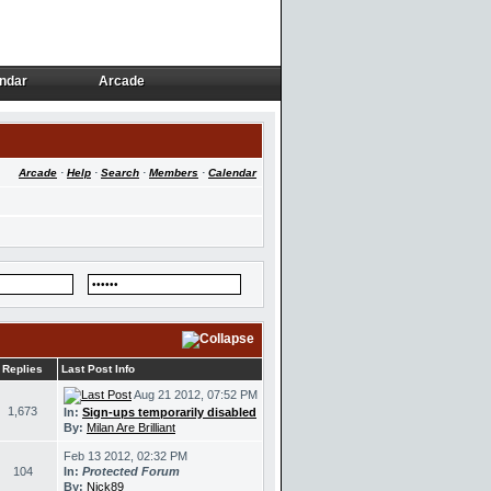
ndar
Arcade
ndar
Arcade
Arcade
·
Help
·
Search
·
Members
·
Calendar
Replies
Last Post Info
Aug 21 2012, 07:52 PM
1,673
In:
Sign-ups temporarily disabled
By:
Milan Are Brilliant
Feb 13 2012, 02:32 PM
104
In:
Protected Forum
By:
Nick89