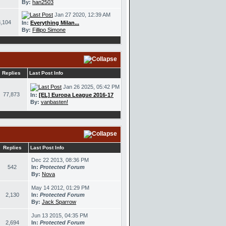
By:
han2503
Jan 27 2020, 12:39 AM
,104
In:
Everything Milan...
By:
Fillipo Simone
Replies
Last Post Info
Jan 26 2025, 05:42 PM
77,873
In:
[EL] Europa League 2016-17
By:
vanbasten!
Replies
Last Post Info
Dec 22 2013, 08:36 PM
542
In:
Protected Forum
By:
Nova
May 14 2012, 01:29 PM
2,130
In:
Protected Forum
By:
Jack Sparrow
Jun 13 2015, 04:35 PM
2,694
In:
Protected Forum