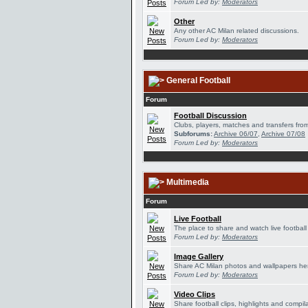
Forum Led by:
Moderators
Other
Any other AC Milan related discussions.
Forum Led by:
Moderators
General Football
Forum
Football Discussion
Clubs, players, matches and transfers from
Subforums:
Archive 06/07
,
Archive 07/08
Forum Led by:
Moderators
Multimedia
Forum
Live Football
The place to share and watch live football
Forum Led by:
Moderators
Image Gallery
Share AC Milan photos and wallpapers he
Forum Led by:
Moderators
Video Clips
Share football clips, highlights and compil