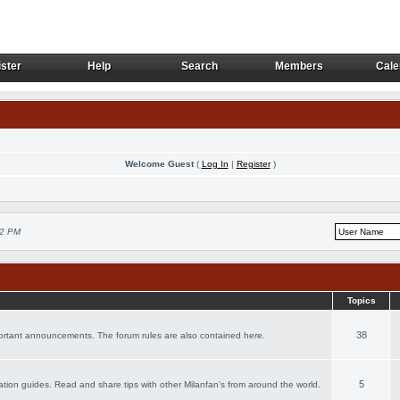
ster
Help
Search
Members
Cale
ster
Help
Search
Members
Cale
Welcome Guest
(
Log In
|
Register
)
02 PM
Topics
38
portant announcements. The forum rules are also contained here.
5
acation guides. Read and share tips with other Milanfan's from around the world.