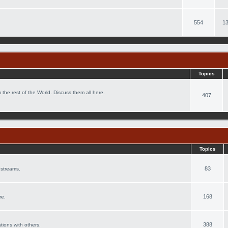
554
13
Topics
 the rest of the World. Discuss them all here.
407
Topics
83
 streams.
168
re.
388
ations with others.