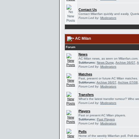
Contact Us
Contact Milanfan quickly and easily. Querie
Forum Led by:
Moderators
AC Milan
Forum
News
AC Milan news, as seen on Milanfan.com.
Subforums:
News Dump
,
Archive 06/07
,
A
Forum Led by:
Moderators
Matches
Past, present or future AC Milan matches.
Subforums:
Archive 06/07
,
Archive 07/08
Forum Led by:
Moderators
Transfers
What's the latest transfer rumour? Who wou
Forum Led by:
Moderators
Players
Past or present AC Milan players.
Subforums:
Past Players
Forum Led by:
Moderators
Polls
Home of the weekly Milanfan poll. Poll dis