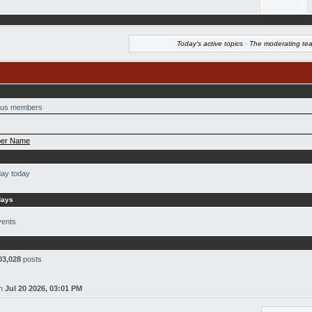
Today's active topics
·
The moderating te
us members
er Name
day today
days
vents
03,028
posts
n
Jul 20 2026, 03:01 PM