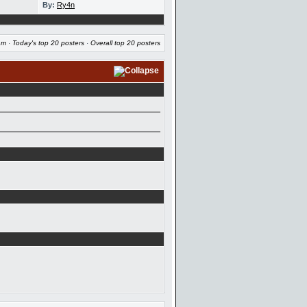
By:
Ry4n
am
·
Today's top 20 posters
·
Overall top 20 posters