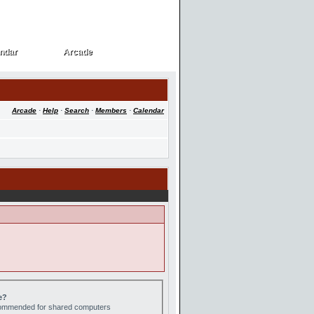
ndar
Arcade
ndar
Arcade
Arcade
·
Help
·
Search
·
Members
·
Calendar
e?
ecommended for shared computers