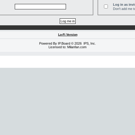
Log in as invi
Don't add me to
Lo-Fi Version
Powered By
IP.Board
© 2026
IPS, Inc
.
Licensed to: Milanfan.com