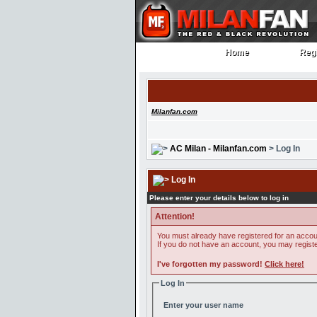
Home
Regi
Home
Regi
Milanfan.com
AC Milan - Milanfan.com
> Log In
Log In
Please enter your details below to log in
Attention!
You must already have registered for an accoun
If you do not have an account, you may register 
I've forgotten my password!
Click here!
Log In
Enter your user name