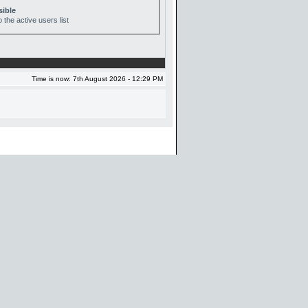
sible
 the active users list
Time is now: 7th August 2026 - 12:29 PM