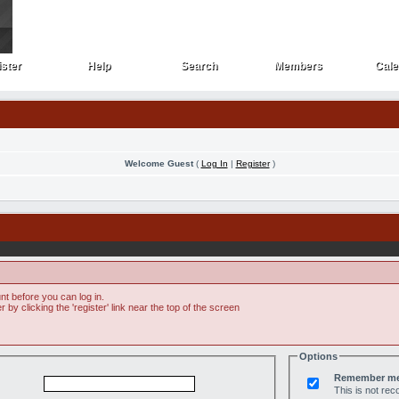
ster
Help
Search
Members
Cale
ster
Help
Search
Members
Cale
Welcome Guest
(
Log In
|
Register
)
t before you can log in.
by clicking the 'register' link near the top of the screen
Options
Remember m
This is not r