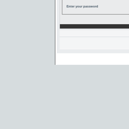
Enter your password