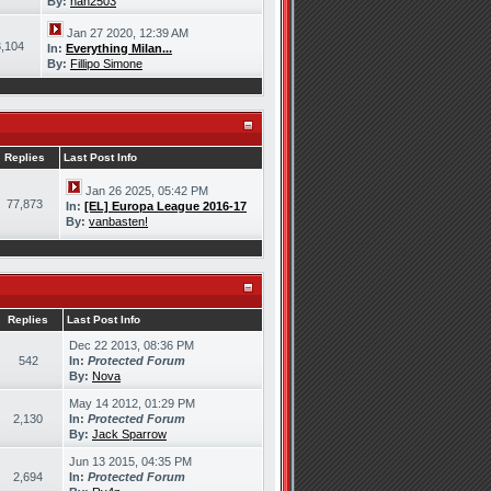
By:
han2503
Jan 27 2020, 12:39 AM
,104
In:
Everything Milan...
By:
Fillipo Simone
Replies
Last Post Info
Jan 26 2025, 05:42 PM
77,873
In:
[EL] Europa League 2016-17
By:
vanbasten!
Replies
Last Post Info
Dec 22 2013, 08:36 PM
542
In:
Protected Forum
By:
Nova
May 14 2012, 01:29 PM
2,130
In:
Protected Forum
By:
Jack Sparrow
Jun 13 2015, 04:35 PM
2,694
In:
Protected Forum