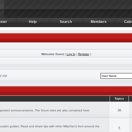
ster
Help
Search
Members
Cale
ster
Help
Search
Members
Cale
Welcome Guest
(
Log In
|
Register
)
22 AM
Topics
38
important announcements. The forum rules are also contained here.
 vacation guides. Read and share tips with other Milanfan's from around the
5