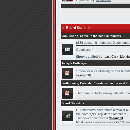
Forum Led by:
Moderators
Board Statistics
6580 user(s) active in the past 15 minutes
6580
guests,
0
members,
0
anonymou
Google.com
Show detailed by:
Last Click
,
Membe
Today's Birthdays
1
member is celebrating his/her birthd
skinge
(
38
)
Forthcoming Calendar Events within the next 7 
There are no forthcoming calendar ev
Board Statistics
Our members have made a total of
40
We have
3,986
registered members
The newest member is
Yazan101
Most users ever online was
27,196
o