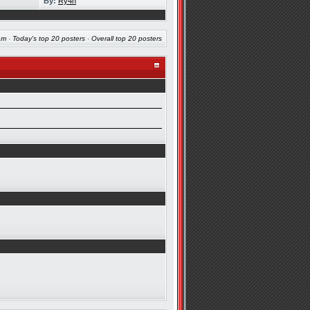
By:
Ry4n
am
·
Today's top 20 posters
·
Overall top 20 posters