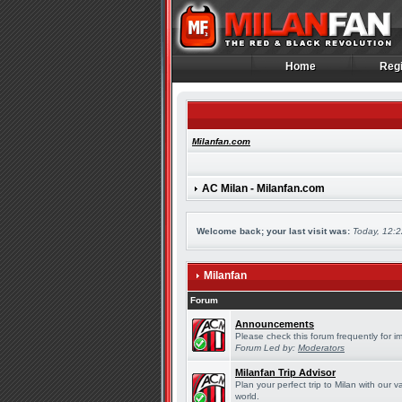
Home
Regi
Home
Regi
Milanfan.com
AC Milan - Milanfan.com
Welcome back; your last visit was:
Today, 12:
Milanfan
Forum
Announcements
Please check this forum frequently for 
Forum Led by:
Moderators
Milanfan Trip Advisor
Plan your perfect trip to Milan with our
world.