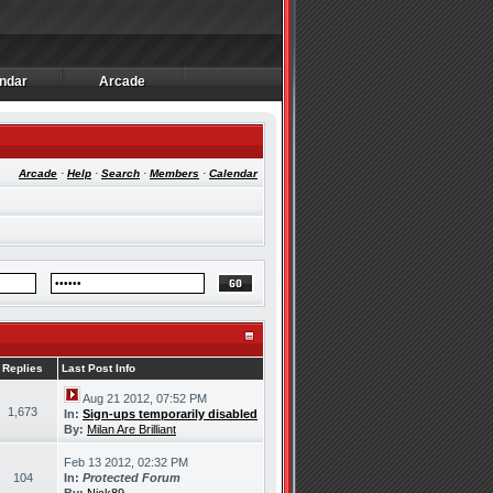
ndar
Arcade
ndar
Arcade
Arcade
·
Help
·
Search
·
Members
·
Calendar
Replies
Last Post Info
Aug 21 2012, 07:52 PM
1,673
In:
Sign-ups temporarily disabled
By:
Milan Are Brilliant
Feb 13 2012, 02:32 PM
104
In:
Protected Forum