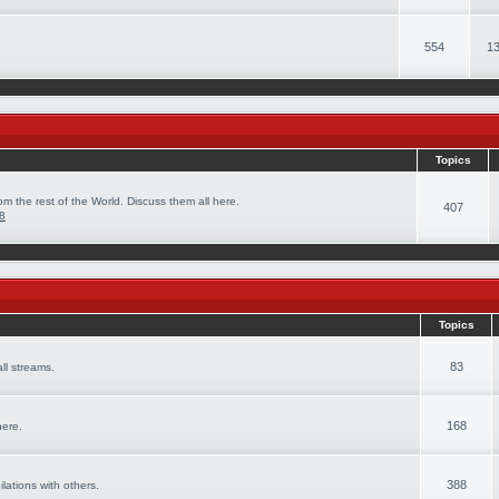
554
13
Topics
om the rest of the World. Discuss them all here.
407
08
Topics
83
ll streams.
168
here.
388
ilations with others.