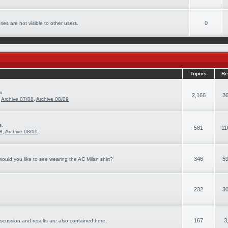
0
ies are not visible to other users.
Topics
Re
m.
2,166
36
,
Archive 07/08
,
Archive 08/09
s.
581
11
08
,
Archive 08/09
346
59
ould you like to see wearing the AC Milan shirt?
232
30
167
3
iscussion and results are also contained here.