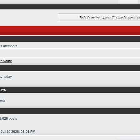
Today's active topics
·
The moderating te
s members
r Name
ay today
days
ents
3,028
posts
n
Jul 20 2026, 03:01 PM