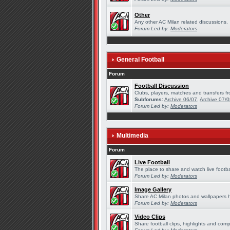
Other
Any other AC Milan related discussions.
Forum Led by:
Moderators
General Football
Forum
Football Discussion
Clubs, players, matches and transfers fr
Subforums:
Archive 06/07
,
Archive 07/
Forum Led by:
Moderators
Multimedia
Forum
Live Football
The place to share and watch live footba
Forum Led by:
Moderators
Image Gallery
Share AC Milan photos and wallpapers 
Forum Led by:
Moderators
Video Clips
Share football clips, highlights and comp