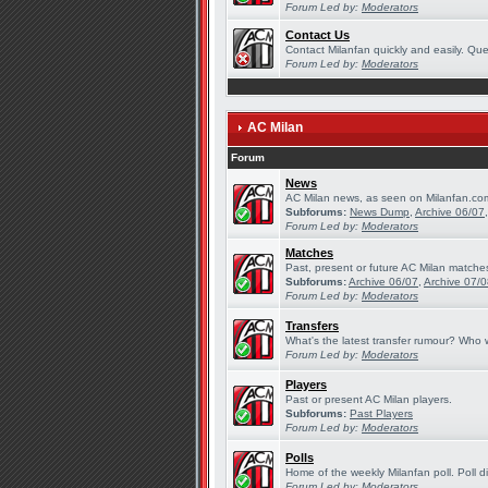
Forum Led by:
Moderators
Contact Us
Contact Milanfan quickly and easily. Quer
Forum Led by:
Moderators
AC Milan
Forum
News
AC Milan news, as seen on Milanfan.co
Subforums:
News Dump
,
Archive 06/07
Forum Led by:
Moderators
Matches
Past, present or future AC Milan matche
Subforums:
Archive 06/07
,
Archive 07/
Forum Led by:
Moderators
Transfers
What's the latest transfer rumour? Who w
Forum Led by:
Moderators
Players
Past or present AC Milan players.
Subforums:
Past Players
Forum Led by:
Moderators
Polls
Home of the weekly Milanfan poll. Poll d
Forum Led by:
Moderators