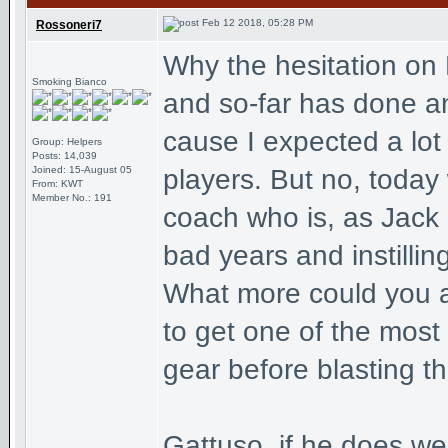
Feb 12 2018, 05:28 PM
Rossoneri7
Why the hesitation on
Smoking Bianco
and so-far has done an
cause I expected a lot
Group: Helpers
Posts: 14,039
Joined: 15-August 05
players. But no, today
From: KWT
Member No.: 191
coach who is, as Jack
bad years and instillin
What more could you a
to get one of the most
gear before blasting t
Gattuso, if he does wel