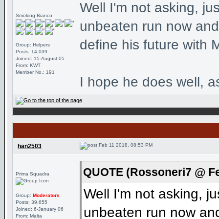
Well I'm not asking, ju
Smoking Bianco
unbeaten run now and 
define his future with M
Group: Helpers
Posts: 14,039
Joined: 15-August 05
From: KWT
Member No.: 191
I hope he does well, a
Feb 11 2018, 08:53 PM
han2503
QUOTE (Rossoneri7 @ Fe
Prima Squadra
Well I'm not asking, j
Group:
Moderators
Posts: 39,655
unbeaten run now and 
Joined: 6-January 06
From: Malta