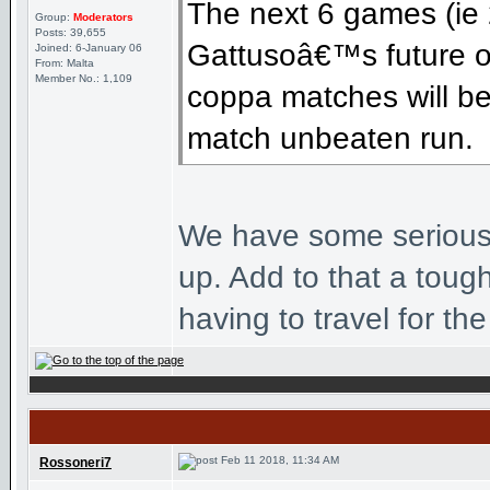
The next 6 games (ie 
Group:
Moderators
Posts: 39,655
Gattusoâ€™s future o
Joined: 6-January 06
From: Malta
Member No.: 1,109
coppa matches will be 
match unbeaten run.
We have some seriously
up. Add to that a toug
having to travel for the
Feb 11 2018, 11:34 AM
Rossoneri7