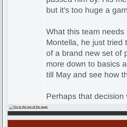
but it's too huge a gam
What this team needs i
Montella, he just trie
of a brand new set of 
more down to basics an
till May and see how t
Perhaps that decision w