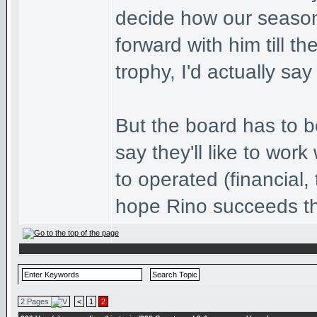
decide how our season
forward with him till 
trophy, I'd actually say
But the board has to b
say they'll like to wor
to operated (financial, 
hope Rino succeeds t
2 Pages
<
1
2