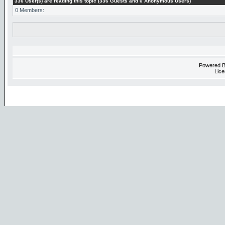
336 User(s) are reading this topic (336 Guests and 0 Anonymous Users)
0 Members:
Powered 
Lice