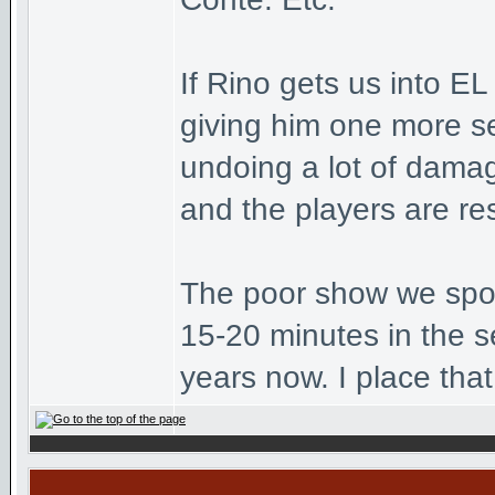
If Rino gets us into E
giving him one more se
undoing a lot of dama
and the players are re
The poor show we spok
15-20 minutes in the s
years now. I place that