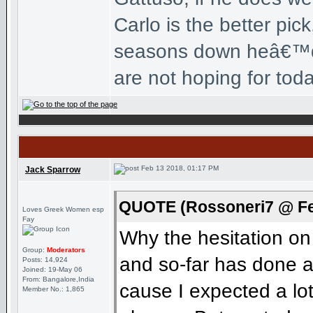
Carlo is the better pi
seasons down heâ€™d b
are not hoping for tod
Feb 13 2018, 01:17 PM
Jack Sparrow
QUOTE (Rossoneri7 @ Fe
Loves Greek Women esp
Fay
Why the hesitation on
Group:
Moderators
and so-far has done a
Posts: 14,924
Joined: 19-May 06
From: Bangalore,India
cause I expected a lo
Member No.: 1,865