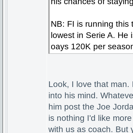
his chances of stayin
NB: FI is running this
lowest in Serie A. He i
oays 120K per seaso
Look, I love that man.
into his mind. Whatever
him post the Joe Jorda
is nothing I'd like mo
with us as coach. But 