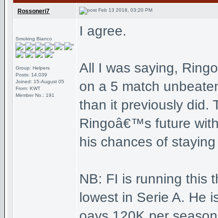
Feb 13 2018, 03:20 PM
Rossoneri7
I agree.
Smoking Bianco
All I was saying, Ring
Group: Helpers
Posts: 14,039
Joined: 15-August 05
on a 5 match unbeaten
From: KWT
Member No.: 191
than it previously did.
Ringoâ€™s future with 
his chances of staying
NB: FI is running this 
lowest in Serie A. He i
oays 120K per season