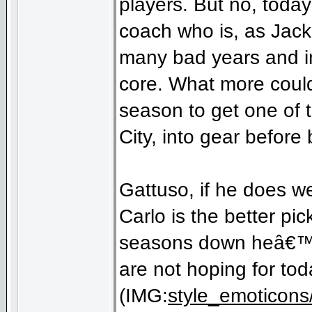
players. But no, toda
coach who is, as Jack
many bad years and in
core. What more could
season to get one of
City, into gear before
Gattuso, if he does wel
Carlo is the better p
seasons down heâ€™d 
are not hoping for tod
(IMG:
style_emoticons/