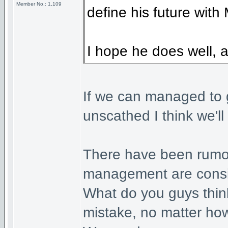
Member No.: 1,109
define his future with 
I hope he does well, a
If we can managed to g
unscathed I think we'll
There have been rumou
management are consid
What do you guys think 
mistake, no matter ho