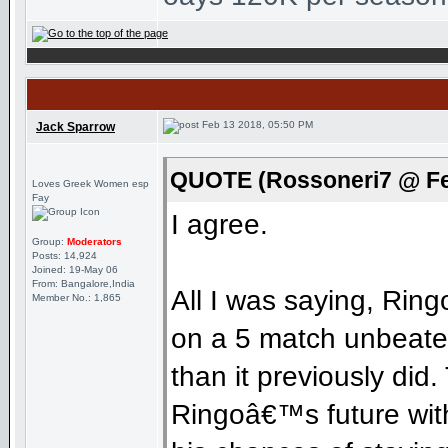
Feb 13 2018, 05:50 PM
Jack Sparrow
QUOTE (Rossoneri7 @ Fe
Loves Greek Women esp
Fay
I agree.
Group:
Moderators
Posts: 14,924
Joined: 19-May 06
From: Bangalore,India
All I was saying, Rin
Member No.: 1,865
on a 5 match unbeaten
than it previously did
Ringoâ€™s future with