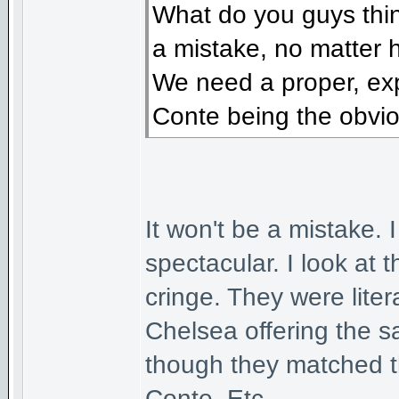
What do you guys think
a mistake, no matter 
We need a proper, ex
Conte being the obvio
It won't be a mistake. 
spectacular. I look at
cringe. They were liter
Chelsea offering the 
though they matched t
Conte. Etc.