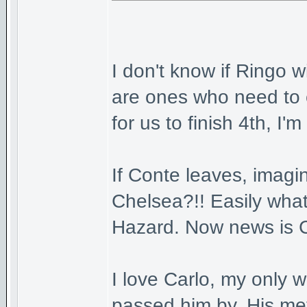
I don't know if Ringo w
are ones who need to 
for us to finish 4th, I'm 
If Conte leaves, imagi
Chelsea?!! Easily what
Hazard. Now news is Co
I love Carlo, my only w
passed him by. His met