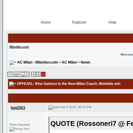
Home
Register
Help
Home
Register
Help
Milanfan.com
Welcome
AC Milan - Milanfan.com
>
AC Milan
>
News
2 Pages
<
1
2
OFFICIAL: Rino Gattuso is the New Milan Coach
, Montella out!
Feb 9 2018, 08:13 PM
han2503
QUOTE (Rossoneri7 @ Fe
Prima Squadra