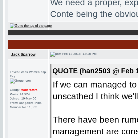
We need a proper, exp
Conte being the obviou
Feb 12 2018, 12:18 PM
Jack Sparrow
QUOTE (han2503 @ Feb 1
Loves Greek Women esp
Fay
If we can managed to g
Group:
Moderators
unscathed I think we'l
Posts: 14,924
Joined: 19-May 06
From: Bangalore,India
Member No.: 1,865
There have been rumou
management are consid