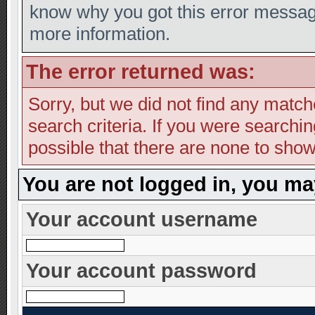
know why you got this error message,
more information.
The error returned was:
Sorry, but we did not find any match
search criteria. If you were searching
possible that there are none to show
You are not logged in, you ma
Your account username
Your account password