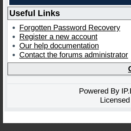
Useful Links
Forgotten Password Recovery
Register a new account
Our help documentation
Contact the forums administrator
Powered By
IP
Licensed