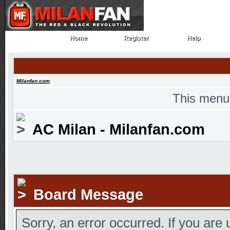
Home
Register
Help
Home
Register
Help
Milanfan.com
This menu
AC Milan - Milanfan.com
Board Message
Sorry, an error occurred. If you are