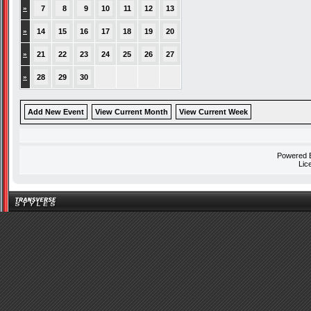
»
7
8
9
10
11
12
13
»
14
15
16
17
18
19
20
»
21
22
23
24
25
26
27
»
28
29
30
Add New Event
View Current Month
View Current Week
Powered
Lic