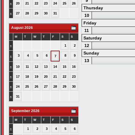
9
»
20
21
22
23
24
25
26
Thursday
»
27
28
29
30
31
10
Friday
August 2026
11
M
T
W
T
F
S
S
Saturday
12
»
1
2
Sunday
3
4
5
6
8
9
»
7
13
»
10
11
12
13
14
15
16
»
17
18
19
20
21
22
23
»
24
25
26
27
28
29
30
»
31
September 2026
M
T
W
T
F
S
S
»
1
2
3
4
5
6