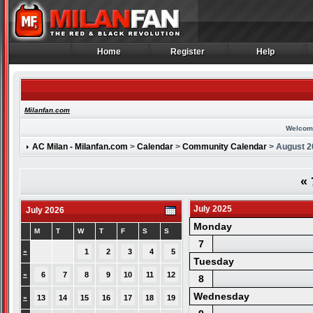
Home
Register
Help
Home
Register
Help
Milanfan.com
Welcom
AC Milan - Milanfan.com
>
Calendar
>
Community Calendar
> August 2
«
July 2025
July 2026
Monday
M
T
W
T
F
S
S
7
»
1
2
3
4
5
Tuesday
»
6
7
8
9
10
11
12
8
Wednesday
»
13
14
15
16
17
18
19