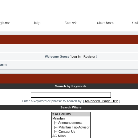
ister
Help
Search
Members
Cal
ister
Help
Search
Members
Cal
Welcome Guest
(
Log In
|
Register
)
Form
Search by Keywords
Enter a keyword or phrase to search by.
[
Advanced Usage Help
]
Search Where