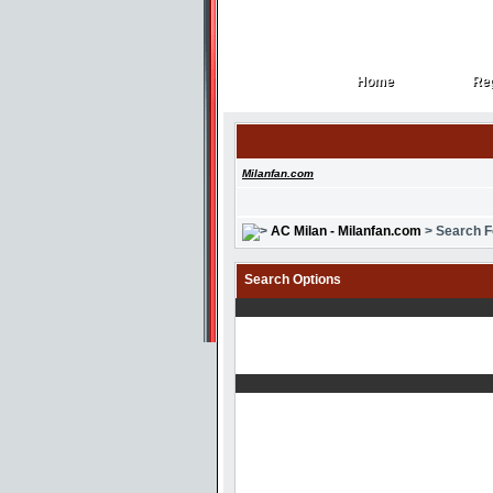
Home
Reg
Home
Reg
Milanfan.com
AC Milan - Milanfan.com
> Search 
Search Options