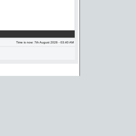
Time is now: 7th August 2026 - 03:40 AM