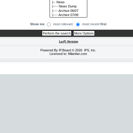
Show me
most relevant
most recent
first
Lo-Fi Version
Powered By
IP.Board
© 2026
IPS, Inc
.
Licensed to: Milanfan.com