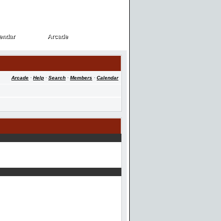
endar
Arcade
endar
Arcade
Arcade
·
Help
·
Search
·
Members
·
Calendar