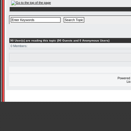
90 User(s) are reading this topic (90 Guests and 0 Anonymous Users)
0 Members:
Powered
Li