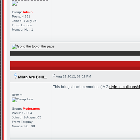
Group:
Admin
Posts: 4,291
Joined: 1-July 05
From: London
Member No.: 1
Aug 21 2012, 07:52 PM
Milan Are Brilli...
This brings back memories. (IMG:
style_emoticons/de
Berretti
Group:
Moderators
Posts: 12,004
Joined: 1-August 05
From: Torquay
Member No.: 90