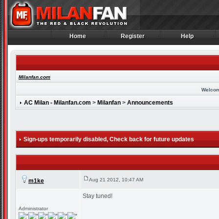
Home
Register
Help
Home
Register
Help
Milanfan.com
Welcom
AC Milan - Milanfan.com
>
Milanfan
>
Announcements
Sign-ups temporarily disabled
, Check back for future updates
Aug 21 2012, 10:47 AM
m1ke
Stay tuned!
Administrator