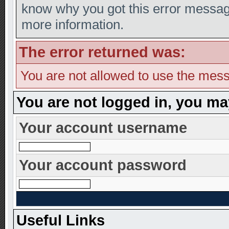
know why you got this error message,
more information.
The error returned was:
You are not allowed to use the mess
You are not logged in, you ma
Your account username
Your account password
Useful Links