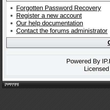
Forgotten Password Recovery
Register a new account
Our help documentation
Contact the forums administrator
Powered By
IP
Licensed