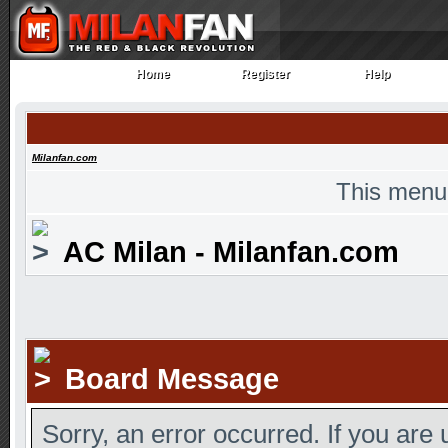
Home
Register
Help
Home
Register
Help
Milanfan.com
This menu
AC Milan - Milanfan.com
Board Message
Sorry, an error occurred. If you are