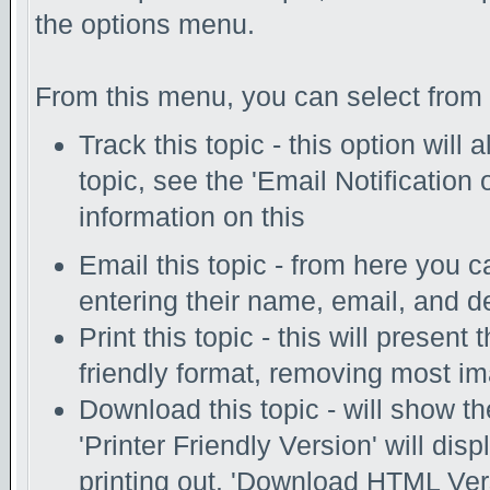
the options menu.
From this menu, you can select from 
Track this topic - this option will
topic, see the 'Email Notification
information on this
Email this topic - from here you c
entering their name, email, and d
Print this topic - this will present
friendly format, removing most i
Download this topic - will show th
'Printer Friendly Version' will disp
printing out. 'Download HTML Vers