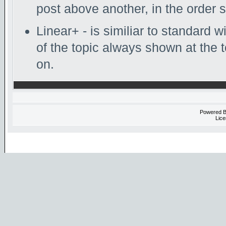
post above another, in the order s
Linear+ - is similiar to standard w
of the topic always shown at the 
on.
Powered 
Lice