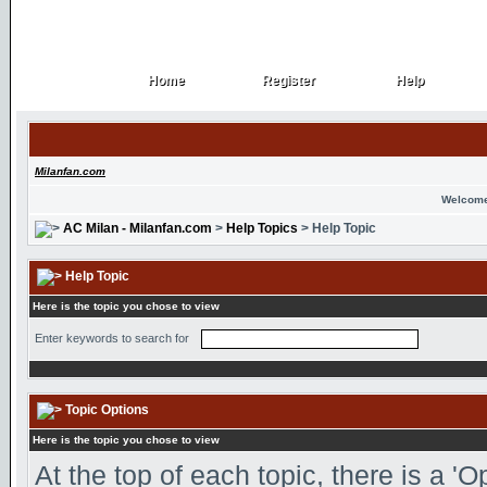
Home
Register
Help
Home
Register
Help
Milanfan.com
Welcome
AC Milan - Milanfan.com
>
Help Topics
> Help Topic
Help Topic
Here is the topic you chose to view
Enter keywords to search for
Topic Options
Here is the topic you chose to view
At the top of each topic, there is a '