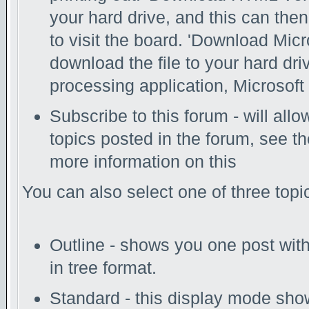
your hard drive, and this can the
to visit the board. 'Download Micr
download the file to your hard dri
processing application, Microsoft 
Subscribe to this forum - will all
topics posted in the forum, see th
more information on this
You can also select one of three top
Outline - shows you one post with 
in tree format.
Standard - this display mode show