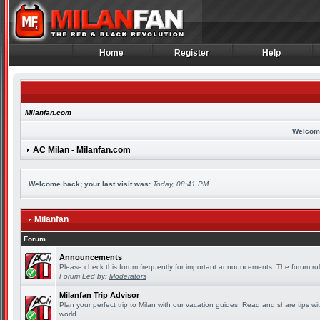
Home
Register
Help
Home
Register
Help
Milanfan.com
Welcom
AC Milan - Milanfan.com
Welcome back; your last visit was:
Today, 08:41 PM
Milanfan
Forum
Announcements
Please check this forum frequently for important announcements. The forum rul
Forum Led by:
Moderators
Milanfan Trip Advisor
Plan your perfect trip to Milan with our vacation guides. Read and share tips wi
world.