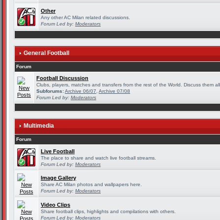
Other
Any other AC Milan related discussions.
Forum Led by:
Moderators
General Football
Forum
Football Discussion
Clubs, players, matches and transfers from the rest of the World. Discuss them all
Subforums:
Archive 06/07
,
Archive 07/08
Forum Led by:
Moderators
Multimedia
Forum
Live Football
The place to share and watch live football streams.
Forum Led by:
Moderators
Image Gallery
Share AC Milan photos and wallpapers here.
Forum Led by:
Moderators
Video Clips
Share football clips, highlights and compilations with others.
Forum Led by:
Moderators