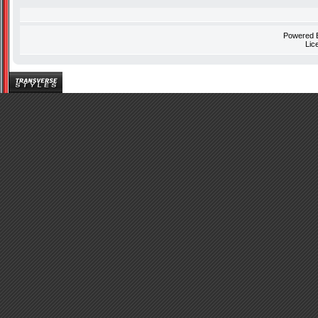
Powered
Lic