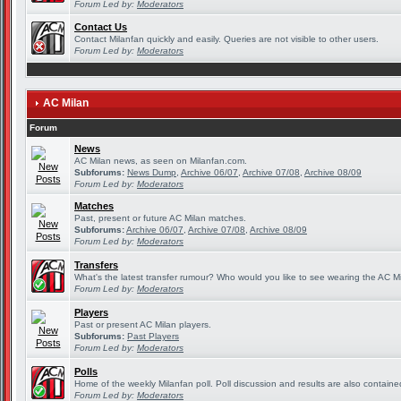
Forum Led by:
Moderators
Contact Us
Contact Milanfan quickly and easily. Queries are not visible to other users.
Forum Led by:
Moderators
AC Milan
Forum
News
AC Milan news, as seen on Milanfan.com.
Subforums:
News Dump
,
Archive 06/07
,
Archive 07/08
,
Archive 08/09
Forum Led by:
Moderators
Matches
Past, present or future AC Milan matches.
Subforums:
Archive 06/07
,
Archive 07/08
,
Archive 08/09
Forum Led by:
Moderators
Transfers
What's the latest transfer rumour? Who would you like to see wearing the AC Mi
Forum Led by:
Moderators
Players
Past or present AC Milan players.
Subforums:
Past Players
Forum Led by:
Moderators
Polls
Home of the weekly Milanfan poll. Poll discussion and results are also containe
Forum Led by:
Moderators