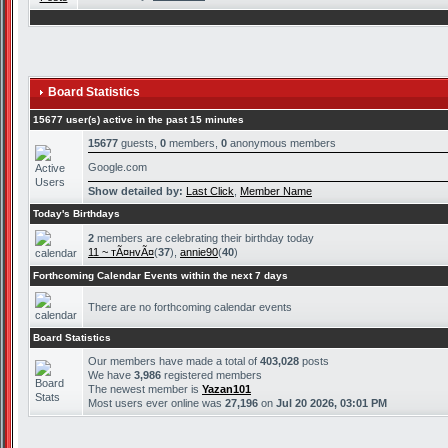
Board Statistics
15677 user(s) active in the past 15 minutes
15677
guests,
0
members,
0
anonymous members
Google.com
Show detailed by:
Last Click
,
Member Name
Today's Birthdays
2
members are celebrating their birthday today
11 ~ тÃ¤нvÃ¤
(
37
),
annie90
(
40
)
Forthcoming Calendar Events within the next 7 days
There are no forthcoming calendar events
Board Statistics
Our members have made a total of
403,028
posts
We have
3,986
registered members
The newest member is
Yazan101
Most users ever online was
27,196
on
Jul 20 2026, 03:01 PM