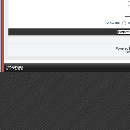
Show me
m
Powered
Lic