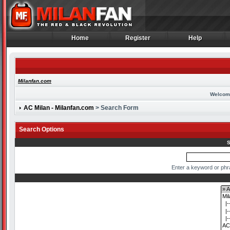
Home
Register
Help
Home
Register
Help
Milanfan.com
Welcom
AC Milan - Milanfan.com
> Search Form
Search Options
S
Enter a keyword or phr