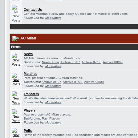
Contact Us
Contact Milanfan quickly and easily. Queries are not visible to other users.
Forum Led by:
Moderators
AC Milan
Forum
News
AC Milan news, as seen on Milanfan.com.
Subforums:
News Dump
,
Archive 06/07
,
Archive 07/08
,
Archive 08/09
Forum Led by:
Moderators
Matches
Past, present or future AC Milan matches.
Subforums:
Archive 06/07
,
Archive 07/08
,
Archive 08/09
Forum Led by:
Moderators
Transfers
What's the latest transfer rumour? Who would you like to see wearing the AC Mila
Forum Led by:
Moderators
Players
Past or present AC Milan players.
Subforums:
Past Players
Forum Led by:
Moderators
Polls
Home of the weekly Milanfan poll. Poll discussion and results are also contained