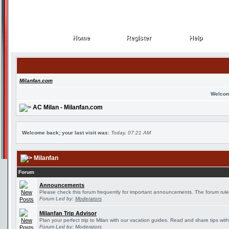
Home
Register
Help
Home
Register
Help
Milanfan.com
Welcom
AC Milan - Milanfan.com
Welcome back; your last visit was:
Today, 07:21 AM
Milanfan
Forum
Announcements
Please check this forum frequently for important announcements. The forum rule
Forum Led by:
Moderators
Milanfan Trip Advisor
Plan your perfect trip to Milan with our vacation guides. Read and share tips wit
Forum Led by:
Moderators