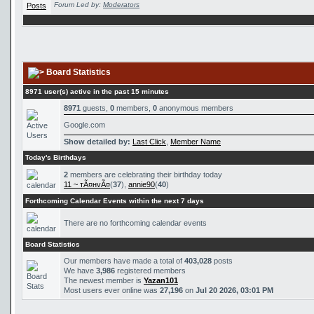
Forum Led by:
Moderators
Board Statistics
8971 user(s) active in the past 15 minutes
8971
guests,
0
members,
0
anonymous members
Google.com
Show detailed by:
Last Click
,
Member Name
Today's Birthdays
2
members are celebrating their birthday today
11 ~ тÃ¤нvÃ¤
(
37
),
annie90
(
40
)
Forthcoming Calendar Events within the next 7 days
There are no forthcoming calendar events
Board Statistics
Our members have made a total of
403,028
posts
We have
3,986
registered members
The newest member is
Yazan101
Most users ever online was
27,196
on
Jul 20 2026, 03:01 PM