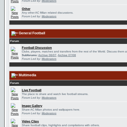
Forum Led by:
Moderators
Other
Any other AC Milan related discussions.
Forum Led by:
Moderators
General Football
Forum
Football Discussion
Clubs, players, matches and transfers from the rest of the World. Discuss them al
Subforums:
Archive 06/07
,
Archive 07/08
Forum Led by:
Moderators
Multimedia
Forum
Live Football
The place to share and watch live football streams.
Forum Led by:
Moderators
Image Gallery
Share AC Milan photos and wallpapers here.
Forum Led by:
Moderators
Video Clips
Share football clips, highlights and compilations with others.