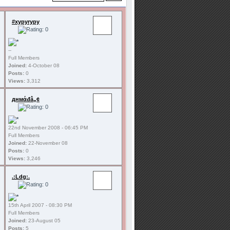
#xypyrypy
--
Full Members
Joined:
4-October 08
Posts:
0
Views:
3,312
‏днмάđâ„¢
22nd November 2008 - 06:45 PM
Full Members
Joined:
22-November 08
Posts:
0
Views:
3,246
.:Ldg:.
15th April 2007 - 08:30 PM
Full Members
Joined:
23-August 05
Posts:
5