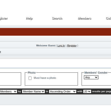
ister
Help
Search
Members
Cal
ister
Help
Search
Members
Cal
Welcome Guest
(
Log In
|
Register
)
t
Photo
Members' Gender
Must have a photo
by
in
with
results per pa