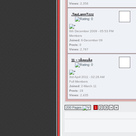
Views:
2,356
.TauLannTzzz
6th December 2009 - 05:53 PM
Members
Joined:
6-December 09
Posts:
0
Views:
2,767
11 ~ тÃ¤нvÃ¤
3rd April 2011 - 02:28 AM
Full Members
Joined:
2-March 11
Posts:
19
Views:
2,435
200 Pages
1
2
3
>
»