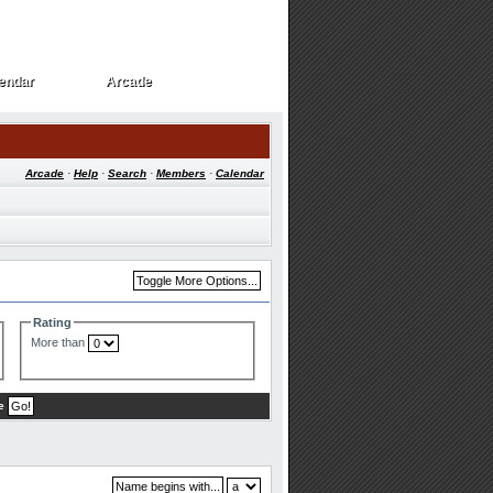
endar
Arcade
endar
Arcade
Arcade
·
Help
·
Search
·
Members
·
Calendar
Rating
More than
ge