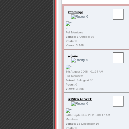
#*rararago
--
Full Members
Joined:
1-October 08
Posts:
0
Views:
3,348
مصرايم
8th August 2008 - 01:54 AM
Full Members
Joined:
8-August 08
Posts:
0
Views:
3,356
★Mil♥n 4 Ever★
24th September 2011 - 09:47 AM
Members
Joined:
15-December 10
Posts:
0