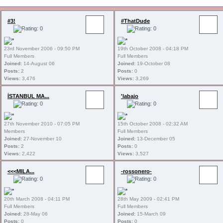
#3!
#ThatDude
23rd November 2006 - 09:50 PM
19th October 2008 - 04:18 PM
Full Members
Full Members
Joined:
14-August 06
Joined:
19-October 08
Posts:
2
Posts:
0
Views:
3,476
Views:
3,269
İSTANBUL MA...
'labajo
27th November 2010 - 07:05 PM
15th October 2008 - 02:32 AM
Members
Full Members
Joined:
27-November 10
Joined:
13-December 05
Posts:
2
Posts:
0
Views:
2,422
Views:
3,527
<<<MILA...
-rossonero-
20th March 2008 - 04:11 PM
28th May 2009 - 02:41 PM
Full Members
Full Members
Joined:
28-May 06
Joined:
15-March 09
Posts:
0
Posts:
0