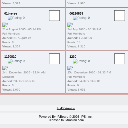
Views:
3,374
Views:
2,985
01breree
06290839
21st August 2005 - 05:14 PM
3rd July 2006 - 06:36 PM
Full Members
Full Members
Joined:
21-August 05
Joined:
1-June 06
Posts:
0
Posts:
10
Views:
3,304
Views:
3,315
1170810
1230
24th December 2009 - 12:04 AM
25th December 2006 - 08:33 PM
Members
Full Members
Joined:
23-December 09
Joined:
24-December 06
Posts:
0
Posts:
0
Views:
2,670
Views:
3,051
Lo-Fi Version
Powered By
IP.Board
© 2026
IPS, Inc
.
Licensed to: Milanfan.com