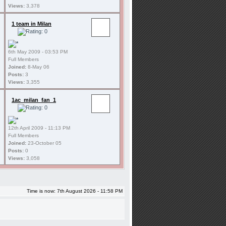
Views:
3,378
1 team in Milan
6th May 2009 - 03:53 PM
Full Members
Joined:
8-May 06
Posts:
3
Views:
3,355
1ac_milan_fan_1
12th April 2009 - 11:13 PM
Full Members
Joined:
23-October 05
Posts:
0
Views:
3,058
Time is now: 7th August 2026 - 11:58 PM