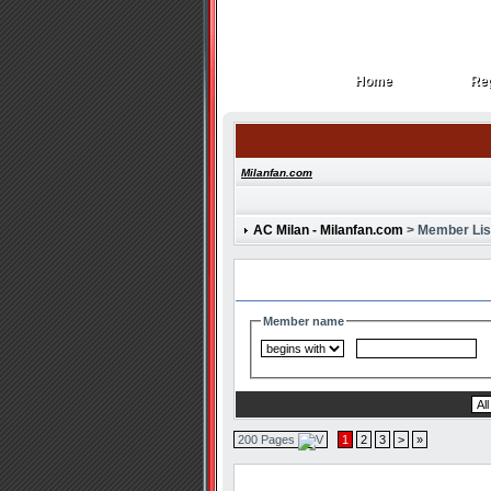
Home
Reg
Home
Reg
Milanfan.com
AC Milan - Milanfan.com
> Member Lis
Search and Filter Options
Member name
200 Pages
1
2
3
>
»
Member List