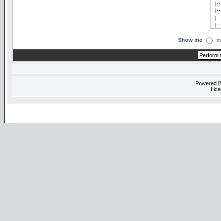
Show me
m
Powered 
Lice