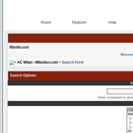
Home
Register
Help
Home
Register
Help
Milanfan.com
Welcome
AC Milan - Milanfan.com
> Search Form
Search Options
S
Enter a keyword or phra