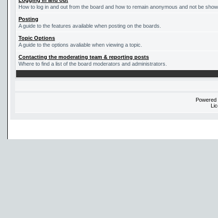
Logging in and out
How to log in and out from the board and how to remain anonymous and not be shown 
Posting
A guide to the features available when posting on the boards.
Topic Options
A guide to the options avaliable when viewing a topic.
Contacting the moderating team & reporting posts
Where to find a list of the board moderators and administrators.
Powered
Li