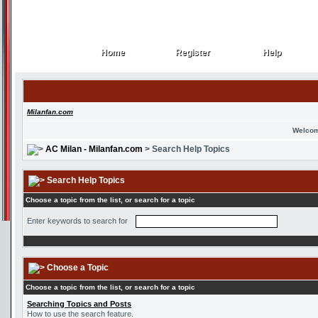
Home
Register
Help
Home
Register
Help
Milanfan.com
Welcom
AC Milan - Milanfan.com
> Search Help Topics
Search Help Topics
Choose a topic from the list, or search for a topic
Enter keywords to search for
Choose a Topic
Choose a topic from the list, or search for a topic
Searching Topics and Posts
How to use the search feature.