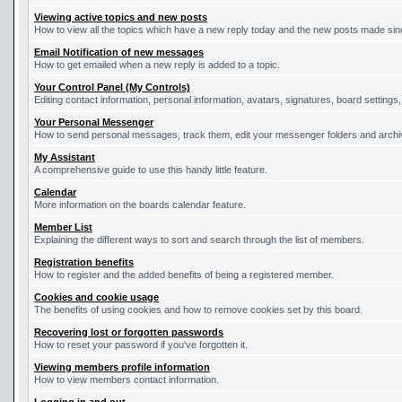
Viewing active topics and new posts
How to view all the topics which have a new reply today and the new posts made since
Email Notification of new messages
How to get emailed when a new reply is added to a topic.
Your Control Panel (My Controls)
Editing contact information, personal information, avatars, signatures, board settings
Your Personal Messenger
How to send personal messages, track them, edit your messenger folders and arch
My Assistant
A comprehensive guide to use this handy little feature.
Calendar
More information on the boards calendar feature.
Member List
Explaining the different ways to sort and search through the list of members.
Registration benefits
How to register and the added benefits of being a registered member.
Cookies and cookie usage
The benefits of using cookies and how to remove cookies set by this board.
Recovering lost or forgotten passwords
How to reset your password if you've forgotten it.
Viewing members profile information
How to view members contact information.