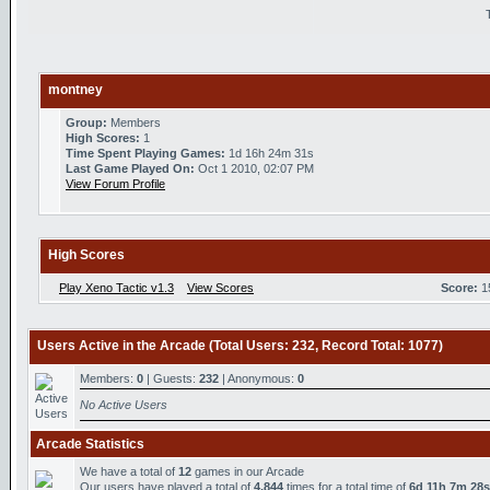
montney
Group:
Members
High Scores:
1
Time Spent Playing Games:
1d 16h 24m 31s
Last Game Played On:
Oct 1 2010, 02:07 PM
View Forum Profile
High Scores
Play Xeno Tactic v1.3
View Scores
Score:
1
Users Active in the Arcade (Total Users: 232, Record Total: 1077)
Members:
0
| Guests:
232
| Anonymous:
0
No Active Users
Arcade Statistics
We have a total of
12
games in our Arcade
Our users have played a total of
4,844
times for a total time of
6d 11h 7m 28s