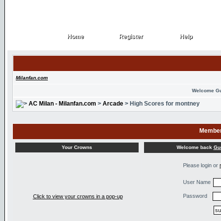
Home
Register
Help
Home
Register
Help
Milanfan.com
Welcome G
AC Milan - Milanfan.com
>
Arcade
> High Scores for montney
Member
Welcome back
Gu
Your Crowns
Please login or
User Name
Password
Click to view your crowns in a pop-up