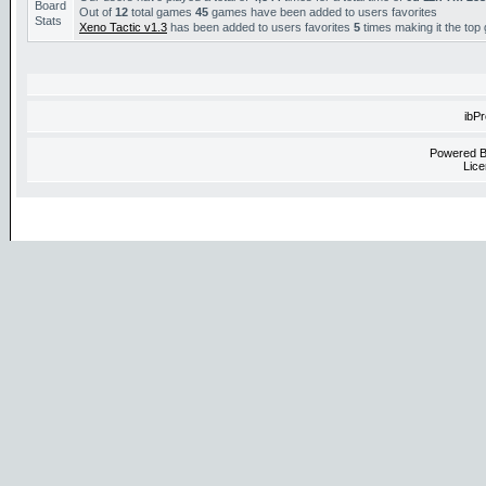
Out of
12
total games
45
games have been added to users favorites
Xeno Tactic v1.3
has been added to users favorites
5
times making it the top
ibP
Powered 
Lice