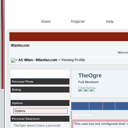
Home
Register
Help
Home
Register
Help
Milanfan.com
Welcom
AC Milan - Milanfan.com
> Viewing Profile
Profile
TheOgre
Personal Photo
Full Members
Rating
Options
About Me
Topics
Posts
Arcade
Options
My Content
Personal Statement
This user has not configured their 
TheOgre doesn't have a personal