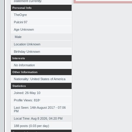
statement currently.
Personal Info
TheOgre
Pulcini 97
Age Unknown
Male
Location Unknown
Birthday Unknown
Interests
No Information
Other Information
Nationality: United States of America
Statistics
Joined: 26-May 10
Profile Views: 818
*
Last Seen: 14th August 2017 - 07:06
PM
Local Time: Aug 8 2026, 04:20 PM
188 posts (0.03 per day)