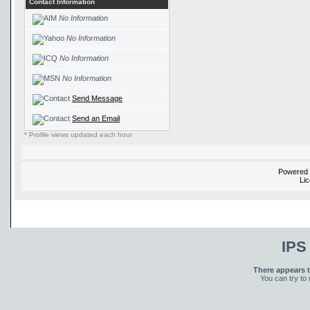
Contact Information
No Information
No Information
No Information
No Information
Send Message
Send an Email
* Profile views updated each hour
Powered
Li
IPS
There appears t
You can try to 