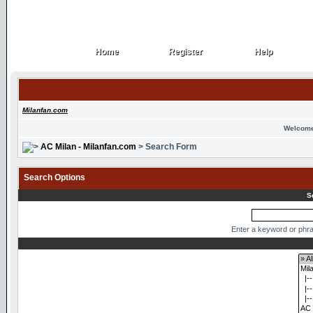
Home
Register
Help
Home
Register
Help
Milanfan.com
Welcome
AC Milan - Milanfan.com
> Search Form
Search Options
S
Enter a keyword or phra