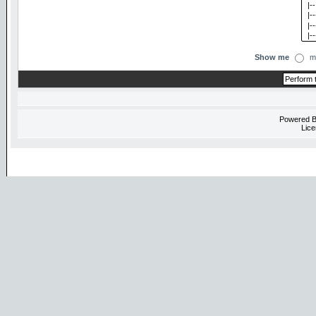
Show me
m
Powered 
Lice