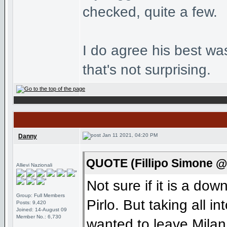
checked, quite a few.
I do agree his best wa
that's not surprising.
Jan 11 2021, 04:20 PM
Danny
QUOTE (Fillipo Simone @
Allievi Nazionali
Not sure if it is a dow
Group: Full Members
Pirlo. But taking all i
Posts: 9,420
Joined: 14-August 09
Member No.: 6,730
wanted to leave Milan