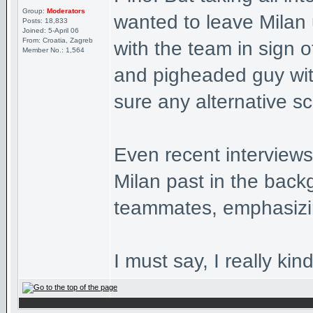
Group:
Moderators
wanted to leave Milan 
Posts: 18,833
Joined: 5-April 06
From: Croatia, Zagreb
with the team in sign o
Member No.: 1,564
and pigheaded guy with 
sure any alternative s
Even recent interviews
Milan past in the back
teammates, emphasizin
I must say, I really kind