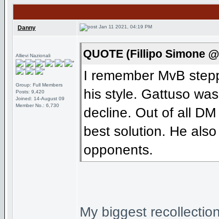
Jan 11 2021, 04:19 PM
Danny
QUOTE (Fillipo Simone @
Allievi Nazionali
I remember MvB steppi
Group: Full Members
his style. Gattuso wa
Posts: 9,420
Joined: 14-August 09
Member No.: 6,730
decline. Out of all DM
best solution. He als
opponents.
My biggest recollection