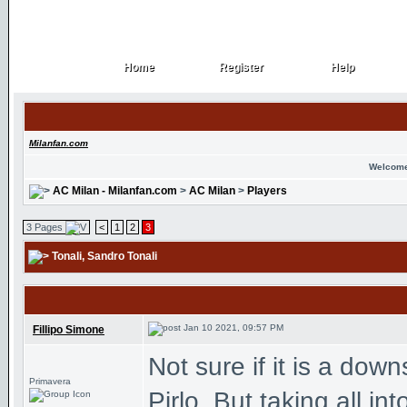
Home
Register
Help
Home
Register
Help
Milanfan.com
Welcome
AC Milan - Milanfan.com
>
AC Milan
>
Players
3 Pages
<
1
2
3
Tonali
, Sandro Tonali
Jan 10 2021, 09:57 PM
Fillipo Simone
Not sure if it is a dow
Primavera
Pirlo. But taking all in