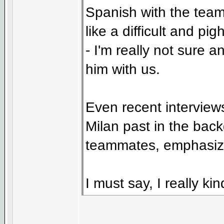
Spanish with the team
like a difficult and pi
- I'm really not sure 
him with us.
Even recent interviews
Milan past in the bac
teammates, emphasizi
I must say, I really kin