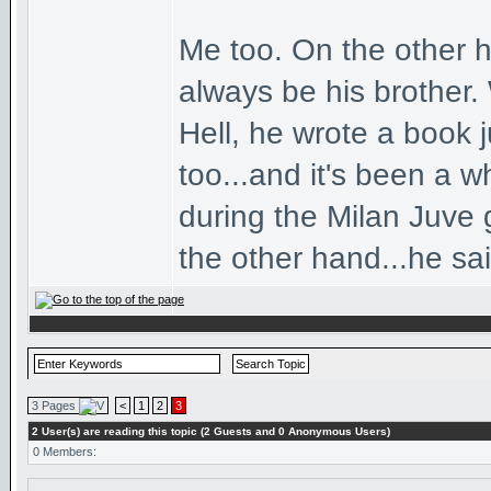
Me too. On the other ha
always be his brother. 
Hell, he wrote a book ju
too...and it's been a 
during the Milan Juve 
the other hand...he sa
3 Pages
<
1
2
3
2 User(s) are reading this topic (2 Guests and 0 Anonymous Users)
0 Members: