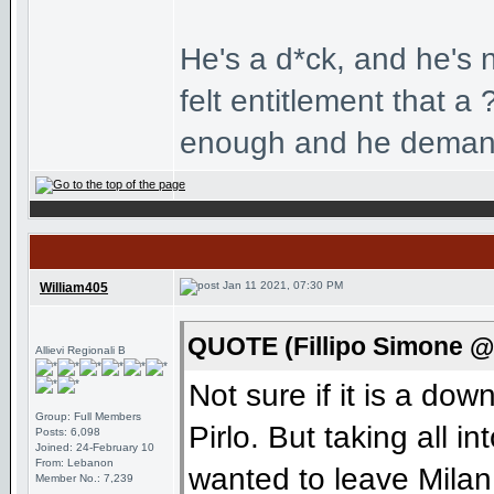
He's a d*ck, and he's no
felt entitlement that 
enough and he demand
Jan 11 2021, 07:30 PM
William405
QUOTE (Fillipo Simone @
Allievi Regionali B
Not sure if it is a dow
Group: Full Members
Pirlo. But taking all i
Posts: 6,098
Joined: 24-February 10
From: Lebanon
wanted to leave Milan
Member No.: 7,239