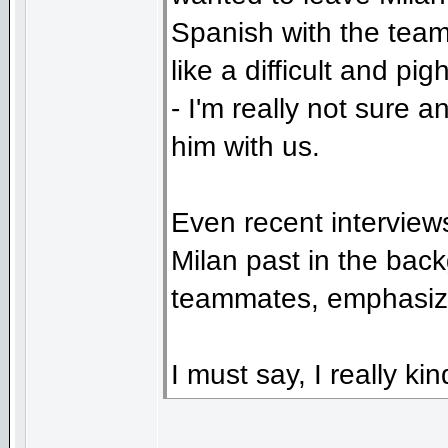
Spanish with the team
like a difficult and pi
- I'm really not sure 
him with us.
Even recent interviews
Milan past in the bac
teammates, emphasizi
I must say, I really kin