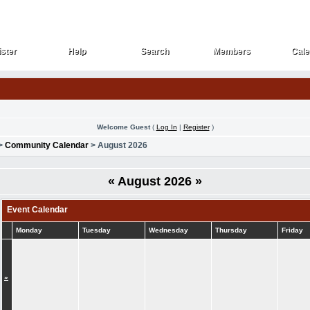
ster
Help
Search
Members
Cale
ster
Help
Search
Members
Cale
Welcome Guest
(
Log In
|
Register
)
>
Community Calendar
> August 2026
«
August 2026
»
Event Calendar
Monday
Tuesday
Wednesday
Thursday
Friday
»