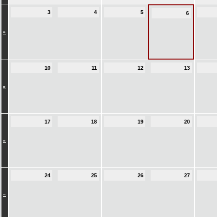
3
4
5
6
»
10
11
12
13
»
17
18
19
20
»
24
25
26
27
»