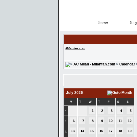
Home
Regi
Home
Regi
Milanfan.com
AC Milan - Milanfan.com
>
Calendar
July 2026
M
T
W
T
F
S
S
»
1
2
3
4
5
»
6
7
8
9
10
11
12
»
13
14
15
16
17
18
19