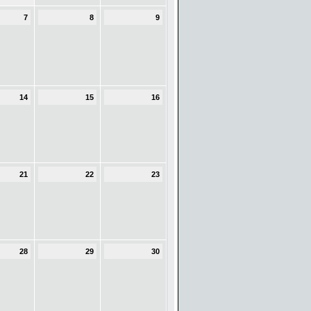
7
8
9
14
15
16
21
22
23
28
29
30