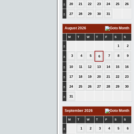
»
20
21
22
23
24
25
26
»
27
28
29
30
31
August 2026
M
T
W
T
F
S
S
»
1
2
3
4
5
7
8
9
»
6
»
10
11
12
13
14
15
16
»
17
18
19
20
21
22
23
»
24
25
26
27
28
29
30
»
31
September 2026
M
T
W
T
F
S
S
»
1
2
3
4
5
6