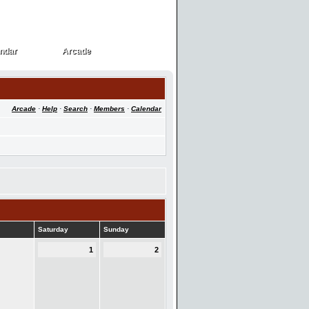
ndar
Arcade
ndar
Arcade
Arcade
·
Help
·
Search
·
Members
·
Calendar
Saturday
Sunday
1
2