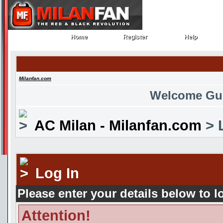
Home
Register
Help
Home
Register
Help
Milanfan.com
Welcome Gu
AC Milan - Milanfan.com
> 
Log In
Please enter your details below to l
Attention!