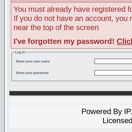
You must already have registered fo
If you do not have an account, you ma
near the top of the screen
I've forgotten my password!
Clic
Log In
Enter your user name
Enter your password
Powered By
IP
Licensed