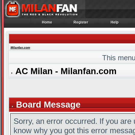
Home
Register
Help
Home
Register
Help
Milanfan.com
This menu
AC Milan - Milanfan.com
Board Message
Sorry, an error occurred. If you are
know why you got this error message,