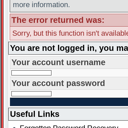
more information.
The error returned was:
Sorry, but this function isn't availab
You are not logged in, you ma
Your account username
Your account password
Useful Links