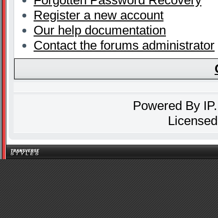
Forgotten Password Recovery
Register a new account
Our help documentation
Contact the forums administrator
Powered By
IP
Licensed