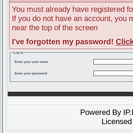
You must already have registered fo
If you do not have an account, you ma
near the top of the screen
I've forgotten my password!
Clic
Log In
Enter your user name
Enter your password
Powered By
IP
Licensed