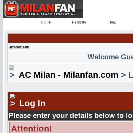
Home
Register
Help
Home
Register
Help
Milanfan.com
Welcome Gue
AC Milan - Milanfan.com
> L
Log In
Please enter your details below to lo
Attention!