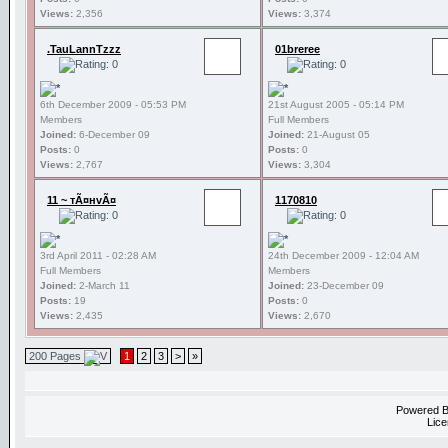
Views:
2,356
Views:
3,374
.TauLannTzzz
01breree
6th December 2009 - 05:53 PM
21st August 2005 - 05:14 PM
Members
Full Members
Joined:
6-December 09
Joined:
21-August 05
Posts:
0
Posts:
0
Views:
2,767
Views:
3,304
11 ~ тÃ¤нvÃ¤
1170810
3rd April 2011 - 02:28 AM
24th December 2009 - 12:04 AM
Full Members
Members
Joined:
2-March 11
Joined:
23-December 09
Posts:
19
Posts:
0
Views:
2,435
Views:
2,670
200 Pages
1
2
3
>
»
Powered 
Lice