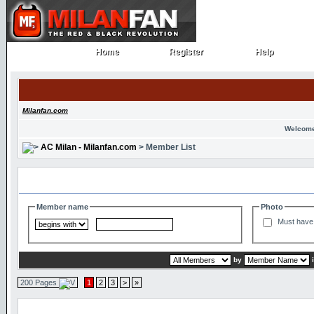
Home
Register
Help
Home
Register
Help
Milanfan.com
Welcome
AC Milan - Milanfan.com
> Member List
Search and Filter Options
Member name
Photo
Must have 
by
200 Pages
1
2
3
>
»
Member List