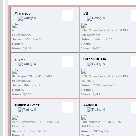
#*rararago
#3!
--
23rd November 2006 - 09:50 PM
Full Members
Full Members
Joined:
1-October 08
Joined:
14-August 06
Posts:
0
Posts:
2
Views:
3,348
Views:
3,476
مصرايم
İSTANBUL MA...
8th August 2008 - 01:54 AM
27th November 2010 - 07:05 PM
Full Members
Members
Joined:
8-August 08
Joined:
27-November 10
Posts:
0
Posts:
2
Views:
3,356
Views:
2,422
★Mil♥n 4 Ever★
<<<MILA...
24th September 2011 - 09:47 AM
20th March 2008 - 04:11 PM
Members
Full Members
Joined:
15-December 10
Joined:
28-May 06
Posts:
0
Posts:
0