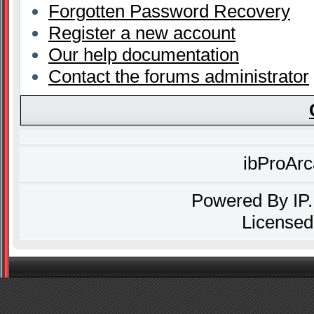
Forgotten Password Recovery
Register a new account
Our help documentation
Contact the forums administrator
ibProAr
Powered By
IP
Licensed