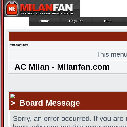
Home
Register
Help
Home
Register
Help
Milanfan.com
This menu
AC Milan - Milanfan.com
Board Message
Sorry, an error occurred. If you are