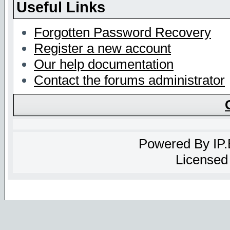
Useful Links
Forgotten Password Recovery
Register a new account
Our help documentation
Contact the forums administrator
Powered By
IP
Licensed