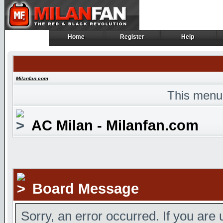
Home
Register
Help
Home
Register
Help
Milanfan.com
This menu
AC Milan - Milanfan.com
Board Message
Sorry, an error occurred. If you are