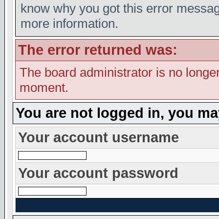
know why you got this error message,
more information.
The error returned was:
The board administrator is no longer
moment.
You are not logged in, you ma
Your account username
Your account password