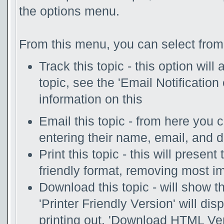
the options menu.
From this menu, you can select from 
Track this topic - this option will
topic, see the 'Email Notificatio
information on this
Email this topic - from here you 
entering their name, email, and 
Print this topic - this will presen
friendly format, removing most i
Download this topic - will show th
'Printer Friendly Version' will disp
printing out. 'Download HTML Vers