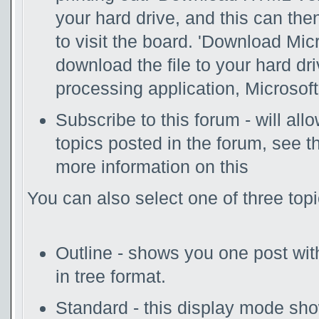
your hard drive, and this can th
to visit the board. 'Download Mic
download the file to your hard dr
processing application, Microsoft
Subscribe to this forum - will al
topics posted in the forum, see t
more information on this
You can also select one of three top
Outline - shows you one post with 
in tree format.
Standard - this display mode show