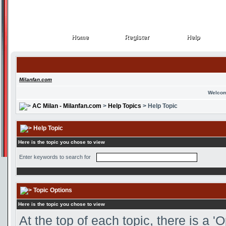
Home
Register
Help
Home
Register
Help
Milanfan.com
Welcom
AC Milan - Milanfan.com
>
Help Topics
> Help Topic
Help Topic
Here is the topic you chose to view
Enter keywords to search for
Topic Options
Here is the topic you chose to view
At the top of each topic, there is a 