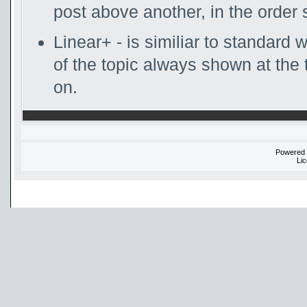
post above another, in the order 
Linear+ - is similiar to standard w
of the topic always shown at the 
on.
Powered
Li