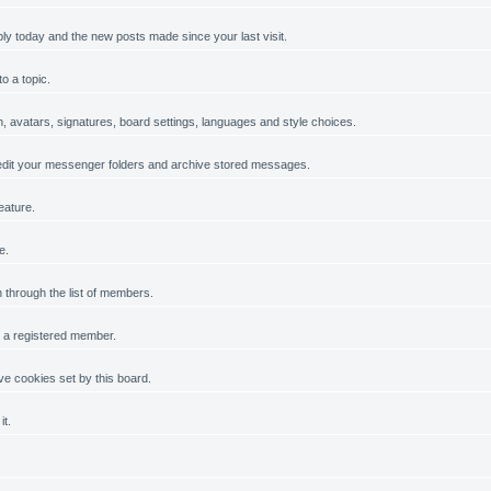
ply today and the new posts made since your last visit.
o a topic.
on, avatars, signatures, board settings, languages and style choices.
dit your messenger folders and archive stored messages.
eature.
e.
h through the list of members.
g a registered member.
e cookies set by this board.
it.