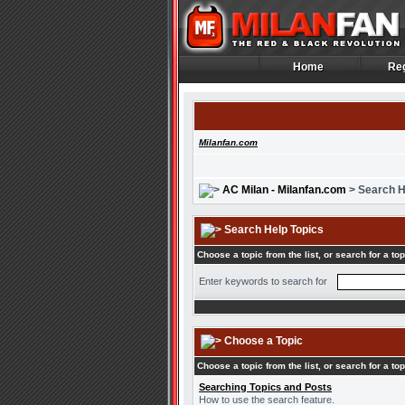
Home
Reg
Home
Reg
Milanfan.com
AC Milan - Milanfan.com
> Search H
Search Help Topics
Choose a topic from the list, or search for a top
Enter keywords to search for
Choose a Topic
Choose a topic from the list, or search for a top
Searching Topics and Posts
How to use the search feature.