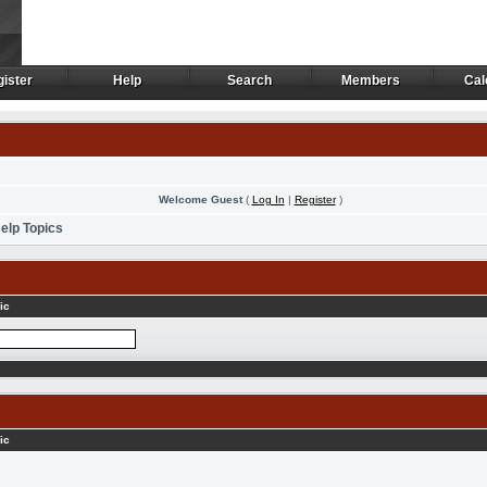
ister
Help
Search
Members
Cal
ister
Help
Search
Members
Cal
Welcome Guest
(
Log In
|
Register
)
elp Topics
ic
ic