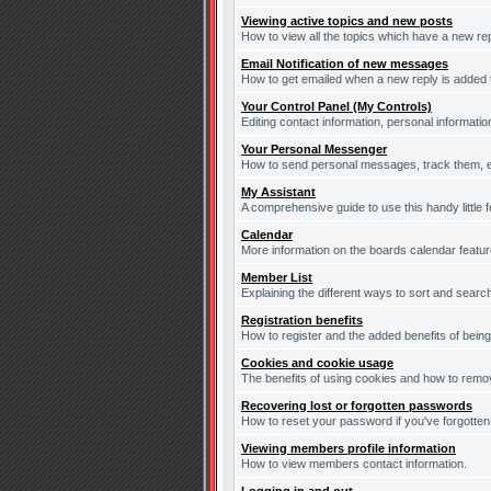
Viewing active topics and new posts
How to view all the topics which have a new re
Email Notification of new messages
How to get emailed when a new reply is added t
Your Control Panel (My Controls)
Editing contact information, personal informati
Your Personal Messenger
How to send personal messages, track them, e
My Assistant
A comprehensive guide to use this handy little f
Calendar
More information on the boards calendar featur
Member List
Explaining the different ways to sort and searc
Registration benefits
How to register and the added benefits of bein
Cookies and cookie usage
The benefits of using cookies and how to remov
Recovering lost or forgotten passwords
How to reset your password if you've forgotten 
Viewing members profile information
How to view members contact information.