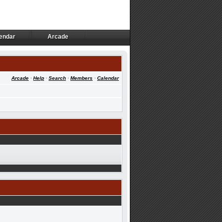
endar
Arcade
endar
Arcade
Arcade
·
Help
·
Search
·
Members
·
Calendar