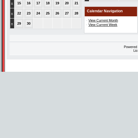
»
15
16
17
18
19
20
21
Calendar Navigation
»
22
23
24
25
26
27
28
·
View Current Month
»
29
30
·
View Current Week
Powered
Li