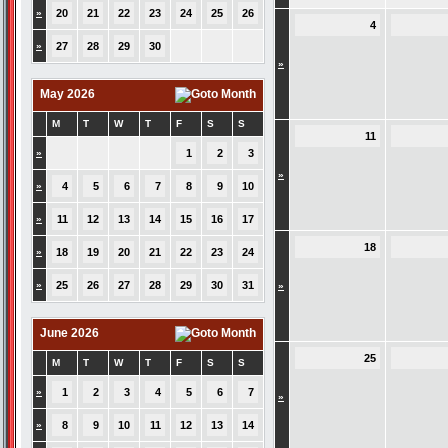
»
20
21
22
23
24
25
26
4
»
27
28
29
30
»
May 2026
M
T
W
T
F
S
S
11
»
1
2
3
»
»
4
5
6
7
8
9
10
»
11
12
13
14
15
16
17
18
»
18
19
20
21
22
23
24
»
25
26
27
28
29
30
31
»
June 2026
25
M
T
W
T
F
S
S
»
1
2
3
4
5
6
7
»
»
8
9
10
11
12
13
14