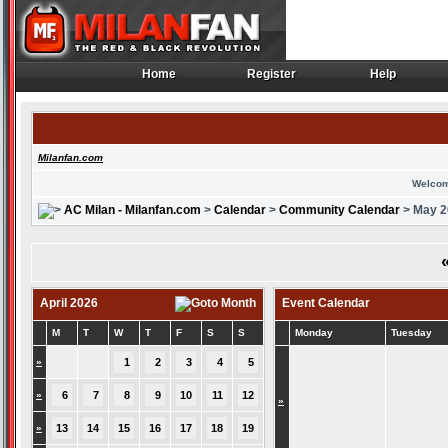
Home
Register
Help
Home
Register
Help
Milanfan.com
Welcom
AC Milan - Milanfan.com
>
Calendar
>
Community Calendar
> May 2
April 2026
Event Calendar
M
T
W
T
F
S
S
Monday
Tuesday
»
1
2
3
4
5
»
6
7
8
9
10
11
12
»
»
13
14
15
16
17
18
19