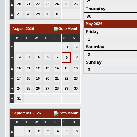
29
»
20
21
22
23
24
25
26
Thursday
»
27
28
29
30
31
30
May 2026
August 2026
Friday
M
T
W
T
F
S
S
1
Saturday
»
1
2
2
3
4
5
6
7
9
»
8
Sunday
»
10
11
12
13
14
15
16
3
»
17
18
19
20
21
22
23
»
24
25
26
27
28
29
30
»
31
September 2026
M
T
W
T
F
S
S
»
1
2
3
4
5
6