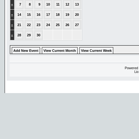
»
7
8
9
10
11
12
13
»
14
15
16
17
18
19
20
»
21
22
23
24
25
26
27
»
28
29
30
Add New Event
View Current Month
View Current Week
Powered
Li