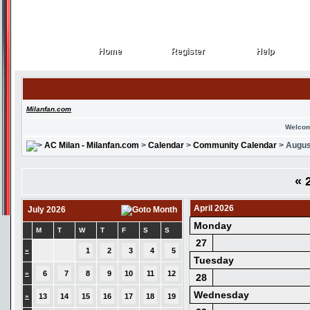
Home
Register
Help
Home
Register
Help
Milanfan.com
Welcom
AC Milan - Milanfan.com
>
Calendar
>
Community Calendar
> Augus
«
2
April 2026
July 2026
Monday
M
T
W
T
F
S
S
27
»
1
2
3
4
5
Tuesday
»
6
7
8
9
10
11
12
28
Wednesday
»
13
14
15
16
17
18
19