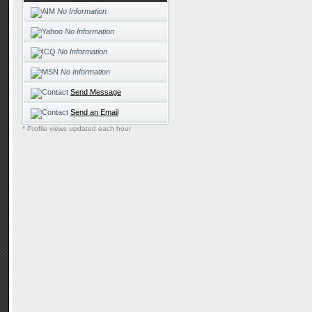
No Information
No Information
No Information
No Information
Send Message
Send an Email
* Profile views updated each hour