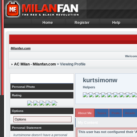
Home
Register
Help
Home
Register
Help
Milanfan.com
Welcom
AC Milan - Milanfan.com
> Viewing Profile
Profile
kurtsimonw
Personal Photo
Helpers
Rating
Options
About Me
Topics
Posts
Arcade
Options
My Content
Personal Statement
This user has not configured their '
kurtsimonw doesn't have a personal