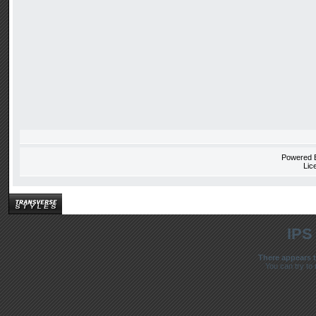
Powered
Lic
IPS
There appears t
You can try to 