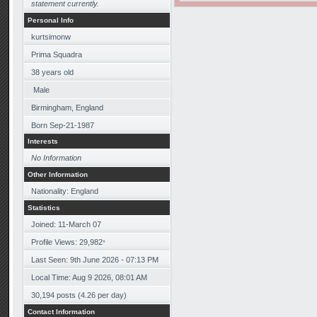
statement currently.
Personal Info
kurtsimonw
Prima Squadra
38
years old
Male
Birmingham, England
Born
Sep-21-1987
Interests
No Information
Other Information
Nationality: England
Statistics
Joined: 11-March 07
Profile Views: 29,982
*
Last Seen: 9th June 2026 - 07:13 PM
Local Time: Aug 9 2026, 08:01 AM
30,194 posts (4.26 per day)
Contact Information