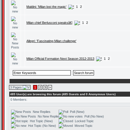
Maldini: 'Milan lost the magic'
1
2
Milan chief Berlusconi speaksâ€¦
1
2
Allegri: 'Fascinating Milan challenge'
Milan Official Formation Next Season 2012-2013
1
2
3 Pages
1
2
3
>
485 User(s) are browsing this forum (485 Guests and 0 Anonymous Users)
0 Members:
New Replies
Poll (New)
No New Replies
Poll (No New)
Hot Topic (New)
Locked Topic
Hot Topic (No New)
Moved Topic