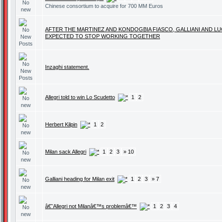
Chinese consortium to acquire for 700 MM Euros
AFTER THE MARTINEZ AND KONDOGBIA FIASCO, GALLIANI AND LU
EXPECTED TO STOP WORKING TOGETHER
Inzaghi statement.
Allegri told to win Lo Scudetto
1
2
Herbert Kilpin
1
2
Milan sack Allegri
1
2
3
» 10
Galliani heading for Milan exit
1
2
3
» 7
â€˜Allegri not Milanâ€™s problemâ€™
1
2
3
4