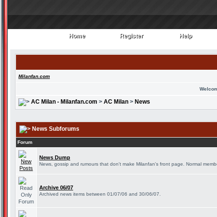
Home
Register
Help
Home
Register
Help
Milanfan.com
Welcom
AC Milan - Milanfan.com
>
AC Milan
>
News
News Subforums
Forum
News Dump
News, gossip and rumours that don't make Milanfan's front page. Normal member
Archive 06/07
Archived news items between 01/07/06 and 30/06/07.