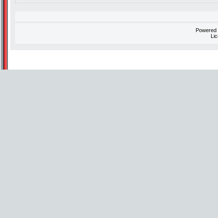
Powered
Li