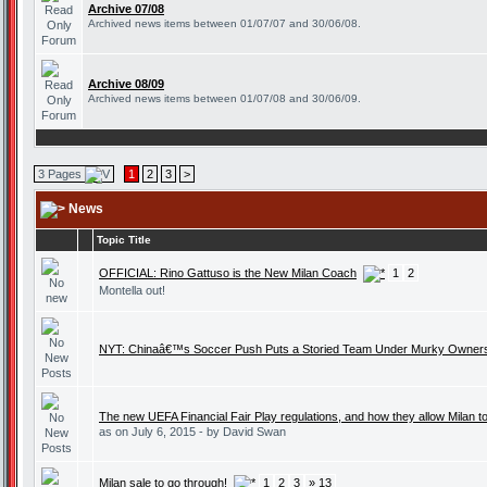
Archive 07/08
Archived news items between 01/07/07 and 30/06/08.
Archive 08/09
Archived news items between 01/07/08 and 30/06/09.
3 Pages
1
2
3
>
News
Topic Title
OFFICIAL: Rino Gattuso is the New Milan Coach
1
2
Montella out!
NYT: Chinaâ€™s Soccer Push Puts a Storied Team Under Murky Owner
The new UEFA Financial Fair Play regulations, and how they allow Milan t
as on July 6, 2015 - by David Swan
Milan sale to go through!
1
2
3
» 13