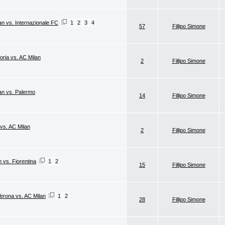
an vs. Internazionale FC
1
2
3
4
57
Fillipo Simone
oria vs. AC Milan
2
Fillipo Simone
lan vs. Palermo
14
Fillipo Simone
 vs. AC Milan
2
Fillipo Simone
n vs. Fiorentina
1
2
15
Fillipo Simone
Verona vs. AC Milan
1
2
28
Fillipo Simone