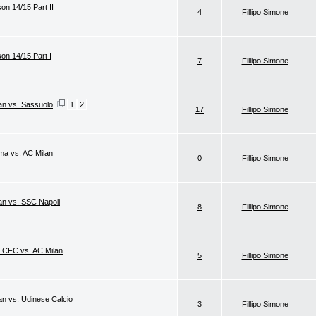
on 14/15 Part II
4
Fillipo Simone
son 14/15 Part I
7
Fillipo Simone
lan vs. Sassuolo
1
2
17
Fillipo Simone
ma vs. AC Milan
0
Fillipo Simone
lan vs. SSC Napoli
8
Fillipo Simone
a CFC vs. AC Milan
5
Fillipo Simone
an vs. Udinese Calcio
3
Fillipo Simone