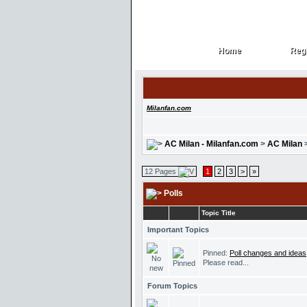
Home
Regi
Home
Regi
Milanfan.com
AC Milan - Milanfan.com
>
AC Milan
12 Pages
1
2
3
>
»
Polls
Topic Title
Important Topics
Pinned:
Poll changes and ideas
Please read...
Forum Topics