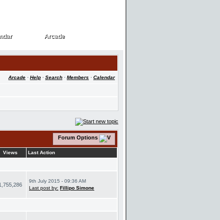
ndar
Arcade
ndar
Arcade
Arcade
·
Help
·
Search
·
Members
·
Calendar
Forum Options
Views
Last Action
9th July 2015 - 09:36 AM
1,755,286
Last post by:
Fillipo Simone