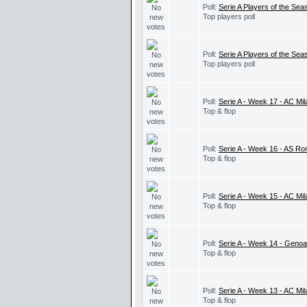
Poll:
Serie A Players of the Seas
Top players poll
Poll:
Serie A Players of the Sea
Top players poll
Poll:
Serie A - Week 17 - AC Mi
Top & flop
Poll:
Serie A - Week 16 - AS Ro
Top & flop
Poll:
Serie A - Week 15 - AC Mi
Top & flop
Poll:
Serie A - Week 14 - Geno
Top & flop
Poll:
Serie A - Week 13 - AC Mil
Top & flop