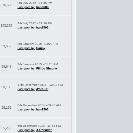
9th July 2015 - 01:55 PM
836,506
Last post by:
han2503
9th July 2015 - 01:36 PM
143,178
Last post by:
han2503
8th January 2015 - 04:28 PM
99,552
Last post by:
Danny
7th January 2015 - 01:24 PM
99,648
Last post by:
Fillipo Simone
17th December 2014 - 12:02 PM
60,160
Last post by:
d'Arc.LP
8th December 2014 - 09:44 AM
55,176
Last post by:
han2503
6th December 2014 - 11:51 PM
55,266
Last post by:
X-Offender