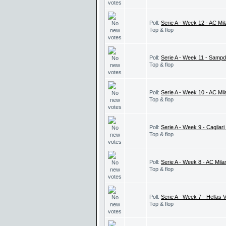
Poll:
Serie A - Week 12 - AC Mil
Top & flop
Poll:
Serie A - Week 11 - Sampd
Top & flop
Poll:
Serie A - Week 10 - AC Mi
Top & flop
Poll:
Serie A - Week 9 - Cagliari
Top & flop
Poll:
Serie A - Week 8 - AC Mila
Top & flop
Poll:
Serie A - Week 7 - Hellas 
Top & flop