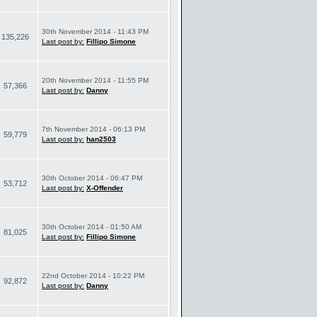
30th November 2014 - 11:43 PM
135,226
Last post by:
Fillipo Simone
20th November 2014 - 11:55 PM
57,366
Last post by:
Danny
7th November 2014 - 06:13 PM
59,779
Last post by:
han2503
30th October 2014 - 06:47 PM
53,712
Last post by:
X-Offender
30th October 2014 - 01:50 AM
81,025
Last post by:
Fillipo Simone
22nd October 2014 - 10:22 PM
92,872
Last post by:
Danny