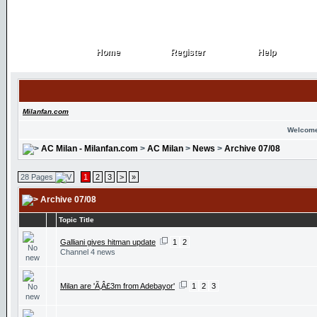
Home
Register
Help
Home
Register
Help
Milanfan.com
Welcome
AC Milan - Milanfan.com
>
AC Milan
>
News
>
Archive 07/08
28 Pages
1
2
3
>
»
Archive 07/08
Topic Title
Galliani gives hitman update
1
2
Channel 4 news
Milan are 'Ã‚Â£3m from Adebayor'
1
2
3