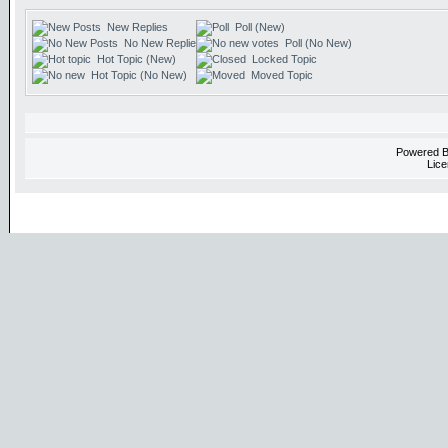
New Replies
Poll (New)
No New Replies
Poll (No New)
Hot Topic (New)
Locked Topic
Hot Topic (No New)
Moved Topic
Powered 
Lice