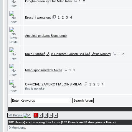
Drogba green light for Milan talks
1
2
Brocchi wants out
1
2
3
4
Ancelotti explains Blues snub
Kaka DidnÃ¢â‚¬â„¢t Deserve Golden Ball Ã¢â‚¬â€œ Rooney
1
2
Milan sponsored by Nivea
1
2
OFFICIAL: ZAMBROTTA JOINS MILAN
1
2
3
4
this is no joke
28 Pages
1
2
3
>
»
102 User(s) are browsing this forum (102 Guests and 0 Anonymous Users)
0 Members: