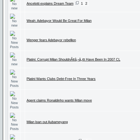
Ancelotti explains Dream Team
1
2
Weah: Adebayor Would Be Great For Milan
Wenger fears Adebayor rebellion
Platini: Corrupt Milan ShouldnÃ¢â‚¬â„¢t Have Been In 2007 CL
Platini Wants Clubs Debt-Free In Three Years
Agent claims Ronaldinho wants Milan move
Milan loan out Aubameyang