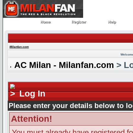
Home
Register
Help
Home
Register
Help
Milanfan.com
Welcome
AC Milan - Milanfan.com
> Lo
Log In
Please enter your details below to lo
Attention!
You must already have registered fo