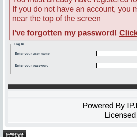
If you do not have an account, you ma
near the top of the screen
I've forgotten my password!
Clic
Log In
Enter your user name
Enter your password
Powered By
IP
Licensed