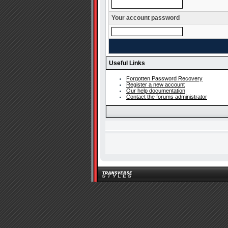
Your account password
Useful Links
Forgotten Password Recovery
Register a new account
Our help documentation
Contact the forums administrator