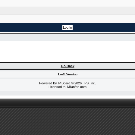
Go Back
Lo-Fi Version
Powered By
IP.Board
© 2026
IPS, Inc
.
Licensed to: Milanfan.com