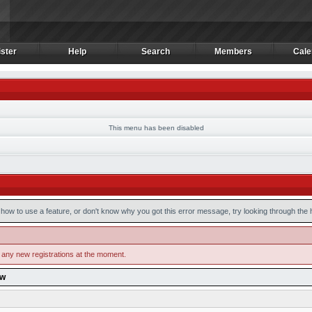
ster
Help
Search
Members
Cale
ster
Help
Search
Members
Cale
This menu has been disabled
how to use a feature, or don't know why you got this error message, try looking through the he
 any new registrations at the moment.
ow