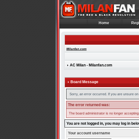
Home
Regi
Home
Regi
Milanfan.com
AC Milan - Milanfan.com
Board Message
Sorry, an error occurred. If you are unsure on 
The error returned was:
The board administrator is no longer accepting
You are not logged in, you may log in bel
Your account username