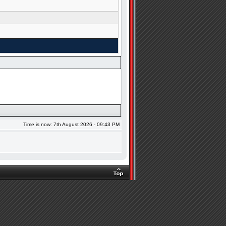
Time is now: 7th August 2026 - 09:43 PM