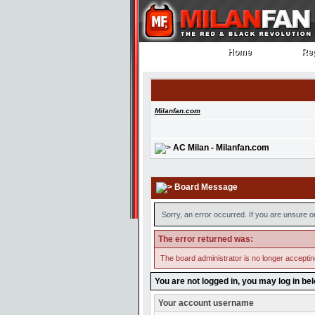
Home
Reg
Home
Reg
Milanfan.com
AC Milan - Milanfan.com
Board Message
Sorry, an error occurred. If you are unsure o
The error returned was:
The board administrator is no longer accepti
You are not logged in, you may log in be
Your account username