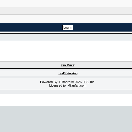
Go Back
Lo-Fi Version
Powered By
IP.Board
© 2026
IPS, Inc
.
Licensed to: Milanfan.com