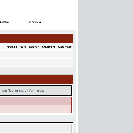
endar
Arcade
endar
Arcade
Arcade
·
Help
·
Search
·
Members
·
Calendar
help files for more information.