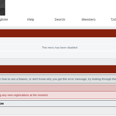
ister
Help
Search
Members
Cal
ister
Help
Search
Members
Cal
This menu has been disabled
n how to use a feature, or don't know why you got this error message, try looking through the 
ng any new registrations at the moment.
low