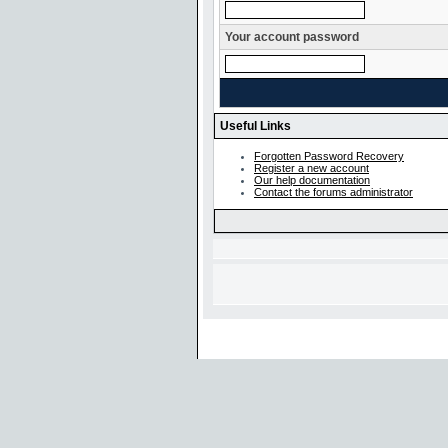
Your account password
Useful Links
Forgotten Password Recovery
Register a new account
Our help documentation
Contact the forums administrator