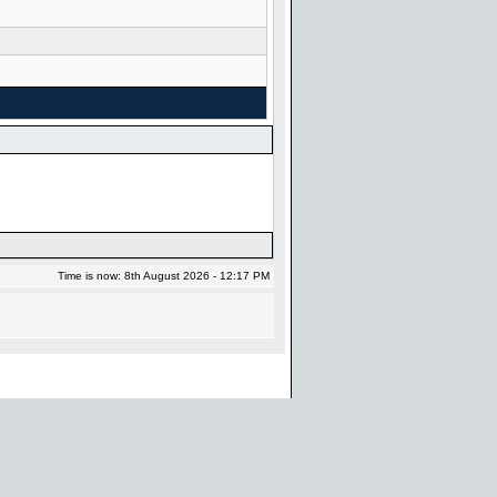
Time is now: 8th August 2026 - 12:17 PM