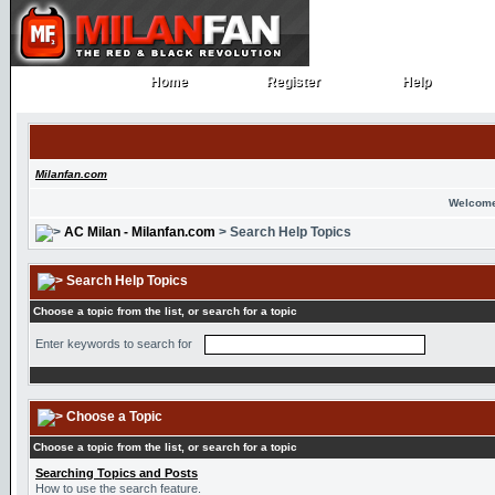
Home
Register
Help
Home
Register
Help
Milanfan.com
Welcome
AC Milan - Milanfan.com
> Search Help Topics
Search Help Topics
Choose a topic from the list, or search for a topic
Enter keywords to search for
Choose a Topic
Choose a topic from the list, or search for a topic
Searching Topics and Posts
How to use the search feature.