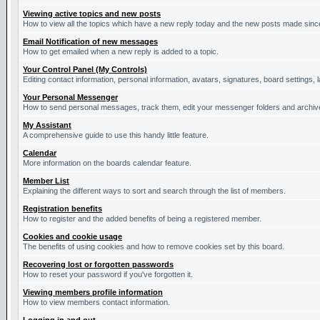
Viewing active topics and new posts
How to view all the topics which have a new reply today and the new posts made since 
Email Notification of new messages
How to get emailed when a new reply is added to a topic.
Your Control Panel (My Controls)
Editing contact information, personal information, avatars, signatures, board settings,
Your Personal Messenger
How to send personal messages, track them, edit your messenger folders and archi
My Assistant
A comprehensive guide to use this handy little feature.
Calendar
More information on the boards calendar feature.
Member List
Explaining the different ways to sort and search through the list of members.
Registration benefits
How to register and the added benefits of being a registered member.
Cookies and cookie usage
The benefits of using cookies and how to remove cookies set by this board.
Recovering lost or forgotten passwords
How to reset your password if you've forgotten it.
Viewing members profile information
How to view members contact information.