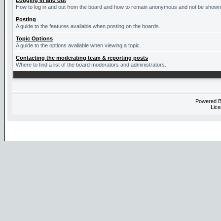
Logging in and out
How to log in and out from the board and how to remain anonymous and not be shown o
Posting
A guide to the features available when posting on the boards.
Topic Options
A guide to the options avaliable when viewing a topic.
Contacting the moderating team & reporting posts
Where to find a list of the board moderators and administrators.
Powered 
Lice